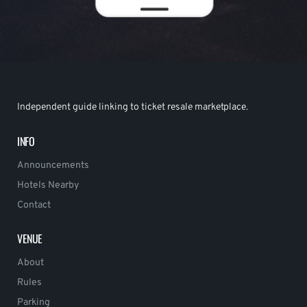
Independent guide linking to ticket resale marketplace.
INFO
Announcements
Hotels Nearby
Contact
VENUE
About
Rules
Parking