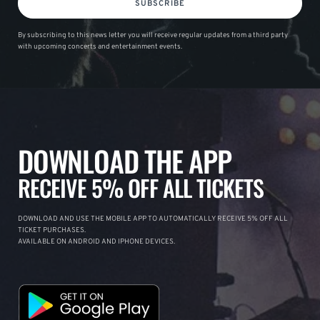
SUBSCRIBE
By subscribing to this news letter you will receive regular updates from a third party
with upcoming concerts and entertainment events.
DOWNLOAD THE APP
RECEIVE 5% OFF ALL TICKETS
DOWNLOAD AND USE THE MOBILE APP TO AUTOMATICALLY RECEIVE 5% OFF ALL
TICKET PURCHASES.
AVAILABLE ON ANDROID AND IPHONE DEVICES.