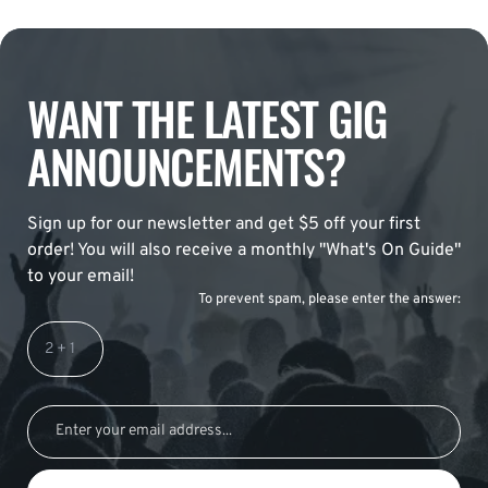
WANT THE LATEST GIG
ANNOUNCEMENTS?
Sign up for our newsletter and get $5 off your first
order! You will also receive a monthly "What's On Guide"
to your email!
To prevent spam, please enter the answer: