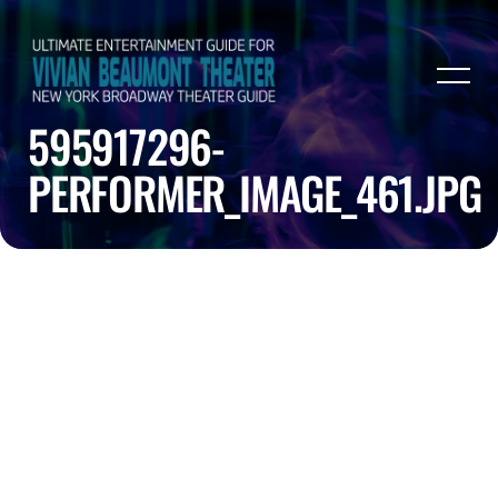
595917296-
PERFORMER_IMAGE_461.JPG