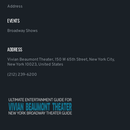
Address
EVENTS
Broadway Shows
ADDRESS
Vivian Beaumont Theater, 150 W 65th Street, New York City,
New York 10023, United States
(212) 239-6200