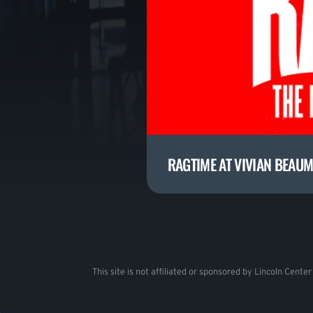
RAGTIME AT VIVIAN BEAU
This site is not affiliated or sponsored by Lincoln Cente