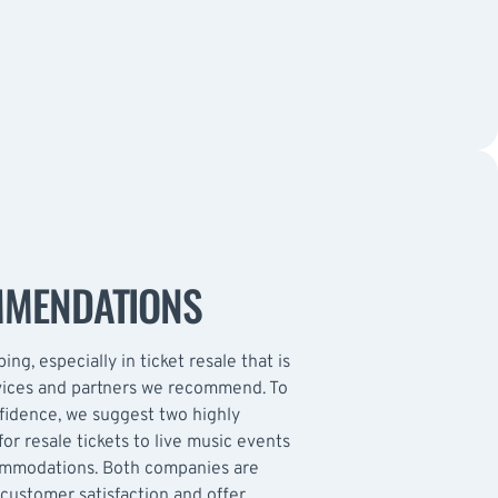
MMENDATIONS
ing, especially in ticket resale that is
rvices and partners we recommend. To
nfidence, we suggest two highly
or resale tickets to live music events
ommodations. Both companies are
customer satisfaction and offer