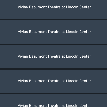
Vivian Beaumont Theatre at Lincoln Center
Vivian Beaumont Theatre at Lincoln Center
Vivian Beaumont Theatre at Lincoln Center
Vivian Beaumont Theatre at Lincoln Center
Vivian Beaumont Theatre at Lincoln Center