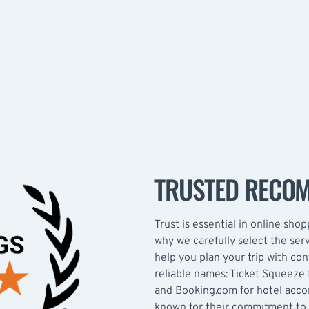
TRUSTED RECO
Trust is essential in online shopp
why we carefully select the se
help you plan your trip with co
reliable names: Ticket Squeeze f
and Booking.com for hotel acc
known for their commitment to 