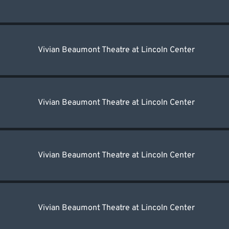
Vivian Beaumont Theatre at Lincoln Center
Vivian Beaumont Theatre at Lincoln Center
Vivian Beaumont Theatre at Lincoln Center
Vivian Beaumont Theatre at Lincoln Center