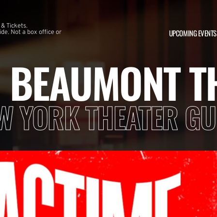
 & Tickets.
UPCOMING EVENTS
e. Not a box office or
N BEAUMONT T
W YORK THEATER GU