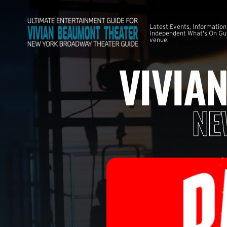
Latest Events, Information
Independent What's On Guid
venue.
VIVIA
NE