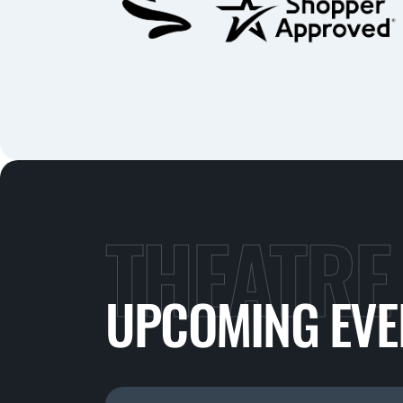
THEATRE
UPCOMING EVE