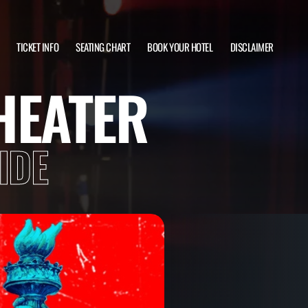
TICKET INFO
SEATING CHART
BOOK YOUR HOTEL
DISCLAIMER
HEATER
IDE