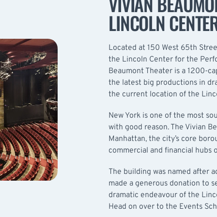
VIVIAN BEAUMON
LINCOLN CENTE
Located at 150 West 65th Street
the Lincoln Center for the Perf
Beaumont Theater is a 1200-cap
the latest big productions in d
the current location of the Lin
New York is one of the most sou
with good reason. The Vivian Be
Manhattan, the city’s core boro
commercial and financial hubs o
The building was named after a
made a generous donation to see
dramatic endeavour of the Linc
Head on over to the
Events Sc