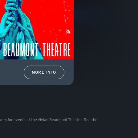
MORE INFO
tickets for events at the Vivian Beaumont Theater. See the