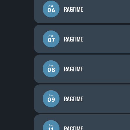
Aug
RAGTIME
06
Aug
RAGTIME
07
Aug
RAGTIME
08
Aug
RAGTIME
09
Aug
RAGTIME