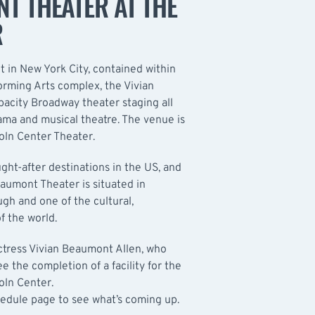
T THEATER AT THE
R
 in New York City, contained within
orming Arts complex, the Vivian
acity Broadway theater staging all
rama and musical theatre. The venue is
coln Center Theater.
ght-after destinations in the US, and
aumont Theater is situated in
ugh and one of the cultural,
f the world.
ctress Vivian Beaumont Allen, who
 the completion of a facility for the
oln Center.
hedule
page to see what’s coming up.