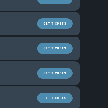
GET TICKETS
GET TICKETS
GET TICKETS
GET TICKETS