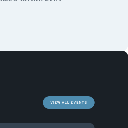
VIEW ALL EVENTS