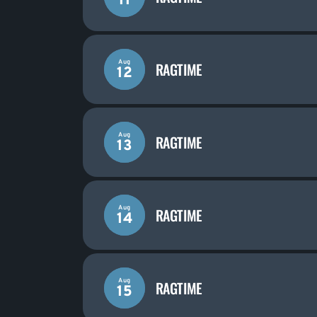
11
Aug
RAGTIME
12
Aug
RAGTIME
13
Aug
RAGTIME
14
Aug
RAGTIME
15