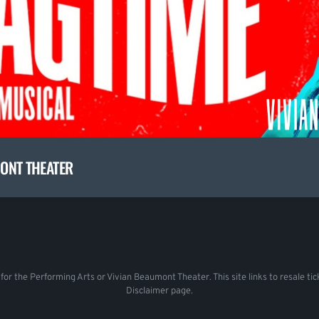
MONT THEATER
r for the Performing Arts or Vivian Beaumont Theater. This site links to resale 
Disclaimer page.