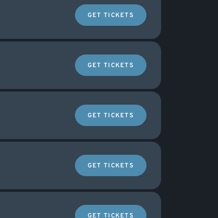
GET TICKETS
GET TICKETS
GET TICKETS
GET TICKETS
GET TICKETS