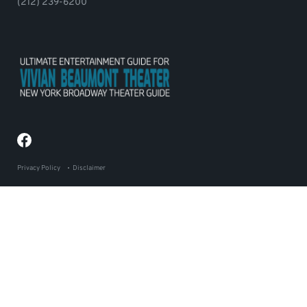
(212) 239-6200
Privacy Policy
Disclaimer