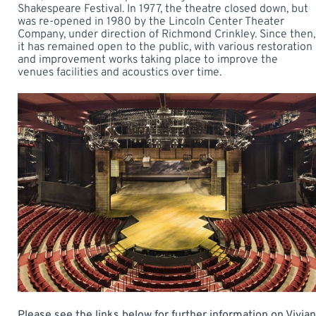
Shakespeare Festival. In 1977, the theatre closed down, but
was re-opened in 1980 by the Lincoln Center Theater
Company, under direction of Richmond Crinkley. Since then,
it has remained open to the public, with various restoration
and improvement works taking place to improve the
venues facilities and acoustics over time.
Please see the links below for further information on Vivian