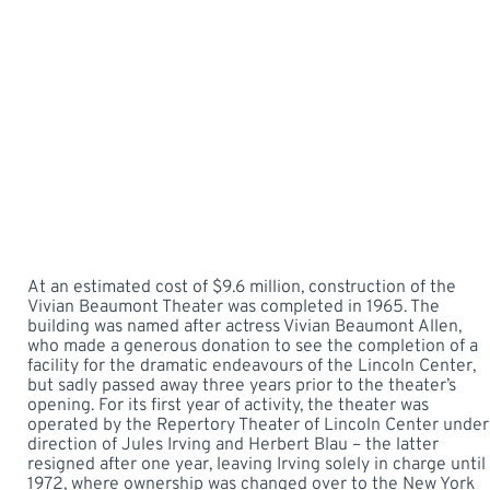
At an estimated cost of $9.6 million, construction of the
Vivian Beaumont Theater was completed in 1965. The
building was named after actress Vivian Beaumont Allen,
who made a generous donation to see the completion of a
facility for the dramatic endeavours of the Lincoln Center,
but sadly passed away three years prior to the theater’s
opening. For its first year of activity, the theater was
operated by the Repertory Theater of Lincoln Center under
direction of Jules Irving and Herbert Blau – the latter
resigned after one year, leaving Irving solely in charge until
1972, where ownership was changed over to the New York