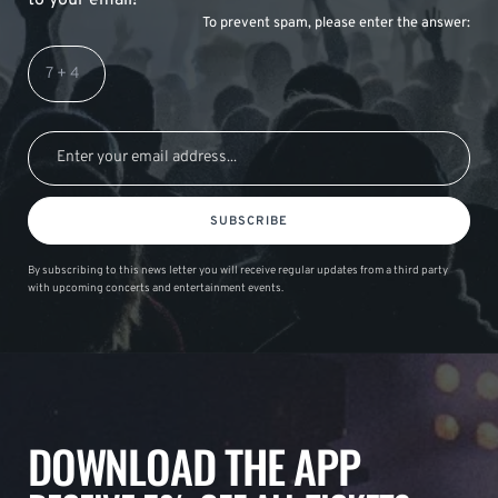
To prevent spam, please enter the answer:
SUBSCRIBE
By subscribing to this news letter you will receive regular updates from a third party
with upcoming concerts and entertainment events.
DOWNLOAD THE APP