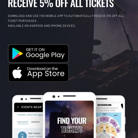
RECEIVE 5% OFF ALL TICKETS
DOWNLOAD AND USE THE MOBILE APP TO AUTOMATICALLY RECEIVE 5% OFF ALL
TICKET PURCHASES.
AVAILABLE ON ANDROID AND IPHONE DEVICES.