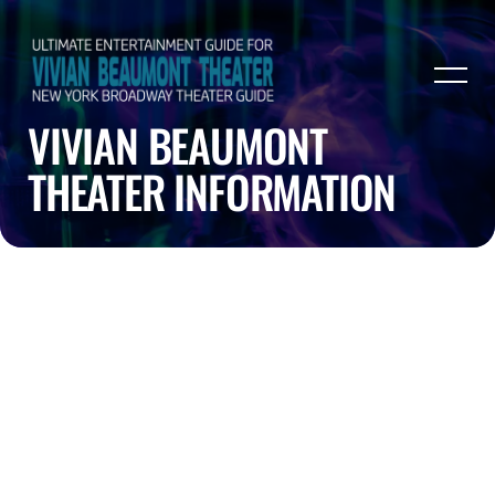
VIVIAN BEAUMONT
THEATER INFORMATION