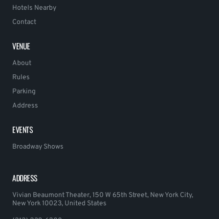
Hotels Nearby
Contact
VENUE
About
Rules
Parking
Address
EVENTS
Broadway Shows
ADDRESS
Vivian Beaumont Theater, 150 W 65th Street, New York City,
New York 10023, United States