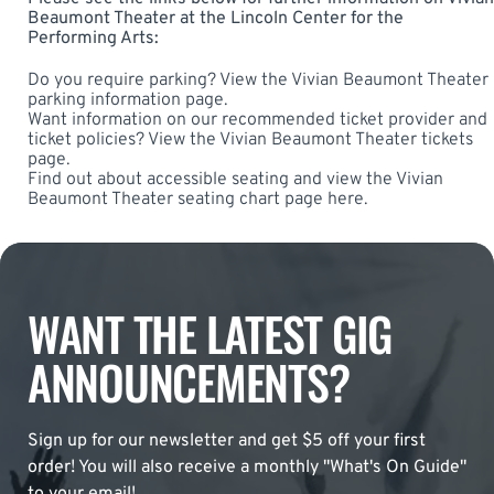
Beaumont Theater at the Lincoln Center for the
Performing Arts:
Do you require parking? View the
Vivian Beaumont Theater
parking
information page.
Want information on our recommended ticket provider and
ticket policies? View the
Vivian Beaumont Theater tickets
page.
Find out about accessible seating and view the
Vivian
Beaumont Theater seating chart
page here.
WANT THE LATEST GIG
ANNOUNCEMENTS?
Sign up for our newsletter and get $5 off your first
order! You will also receive a monthly "What's On Guide"
to your email!