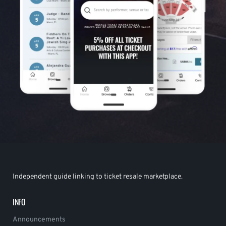
Independent guide linking to ticket resale marketplace.
INFO
Announcements