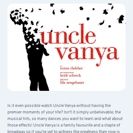
Is it even possible watch Uncle Vanya without having the
premier moments of your life? Isn't it simply unbelievable, the
musical hits, so many dances you want to learn and what about
those effects! Uncle Vanya is a family favourite and a staple of
broadway so if you're yet to witness the greatness then now is