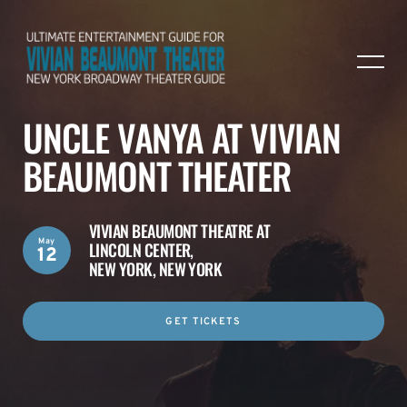
UNCLE VANYA AT VIVIAN
BEAUMONT THEATER
VIVIAN BEAUMONT THEATRE AT
May
LINCOLN CENTER,
12
NEW YORK, NEW YORK
GET TICKETS