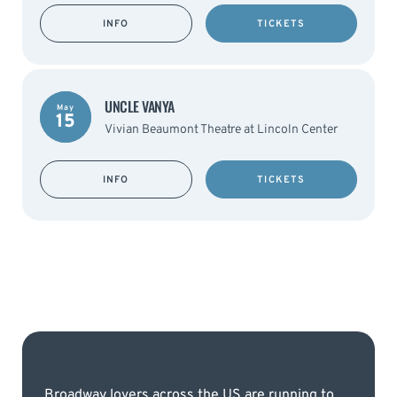
INFO
TICKETS
UNCLE VANYA
May
15
Vivian Beaumont Theatre at Lincoln Center
INFO
TICKETS
Broadway lovers across the US are running to