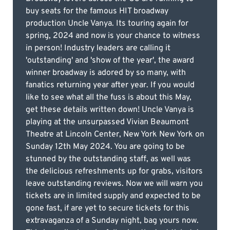
buy seats for the famous HIT broadway
production Uncle Vanya. Its touring again for
spring, 2024 and now is your chance to witness
in person! Industry leaders are calling it
'outstanding' and 'show of the year', the award
winner broadway is adored by so many, with
fanatics returning year after year. If you would
like to see what all the fuss is about this May,
get these details written down! Uncle Vanya is
playing at the unsurpassed Vivian Beaumont
Theatre at Lincoln Center, New York New York on
Sunday 12th May 2024. You are going to be
stunned by the outstanding staff, as well was
the delicious refreshments up for grabs, visitors
leave outstanding reviews. Now we will warn you
tickets are in limited supply and expected to be
gone fast, if are yet to secure tickets for this
extravaganza of a Sunday night, bag yours now.