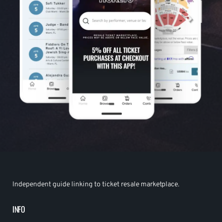
Independent guide linking to ticket resale marketplace.
INFO