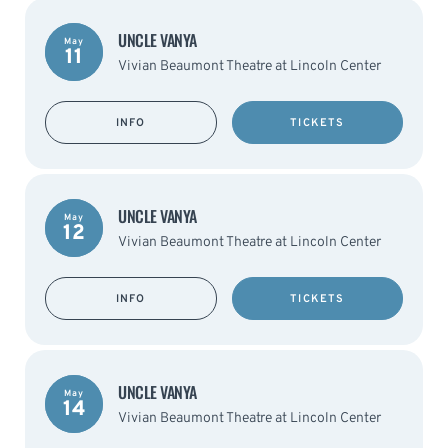
UNCLE VANYA
May
11
Vivian Beaumont Theatre at Lincoln Center
INFO
TICKETS
UNCLE VANYA
May
12
Vivian Beaumont Theatre at Lincoln Center
INFO
TICKETS
UNCLE VANYA
May
14
Vivian Beaumont Theatre at Lincoln Center