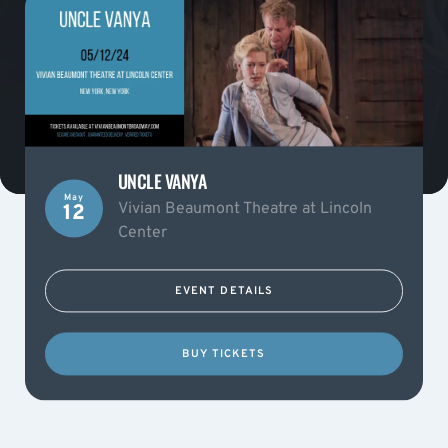
UNCLE VANYA
May
Vivian Beaumont Theatre at Lincoln
12
Center
EVENT DETAILS
BUY TICKETS