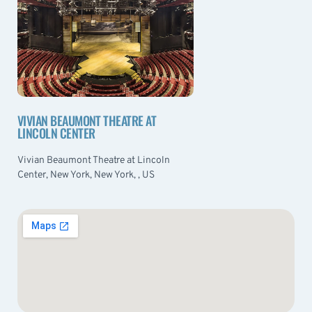
VIVIAN BEAUMONT THEATRE AT
LINCOLN CENTER
Vivian Beaumont Theatre at Lincoln
Center, New York, New York, , US