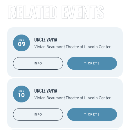
RELATED EVENTS
UNCLE VANYA
May
09
Vivian Beaumont Theatre at Lincoln Center
INFO
TICKETS
UNCLE VANYA
May
10
Vivian Beaumont Theatre at Lincoln Center
INFO
TICKETS