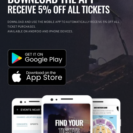
RECEIVE 5% OFF ALL TICKETS
DOWNLOAD AND USE THE MOBILE APP TO AUTOMATICALLY RECEIVE 5% OFF ALL
TICKET PURCHASES.
AVAILABLE ON ANDROID AND IPHONE DEVICES.