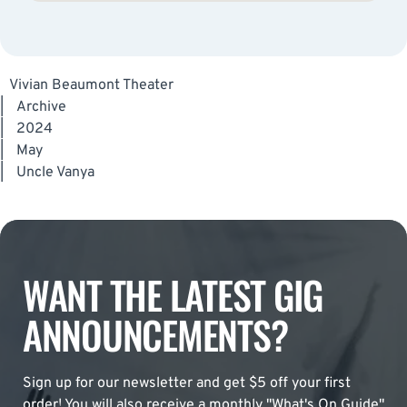
Vivian Beaumont Theater
|
Archive
|
2024
|
May
|
Uncle Vanya
WANT THE LATEST GIG
ANNOUNCEMENTS?
Sign up for our newsletter and get $5 off your first
order! You will also receive a monthly "What's On Guide"