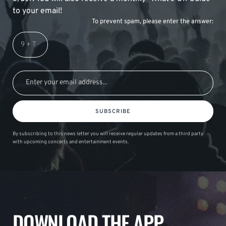
to your email!
To prevent spam, please enter the answer:
SUBSCRIBE
By subscribing to this news letter you will receive regular updates from a third party
with upcoming concerts and entertainment events.
DOWNLOAD THE APP