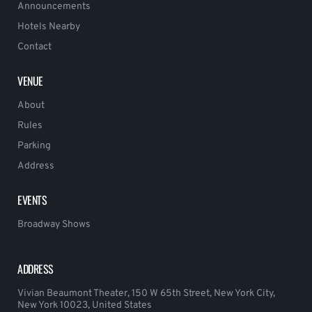
Announcements
Hotels Nearby
Contact
VENUE
About
Rules
Parking
Address
EVENTS
Broadway Shows
ADDRESS
Vivian Beaumont Theater, 150 W 65th Street, New York City,
New York 10023, United States