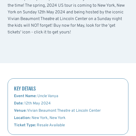
the time! The spring, 2024 US tour is coming to New York, New
York on Sunday 12th May 2024 and being hosted by the iconic
Vivian Beaumont Theatre at Lincoln Center on a Sunday night
the kids will NOT forget! Buy now for May, look for the 'get
tickets' icon - click it to get yours!
KEY DETAILS
Event Name:
Uncle Vanya
Date:
12th May 2024
Venue:
Vivian Beaumont Theatre at Lincoln Center
Location:
New York, New York
Ticket Type:
Resale Available