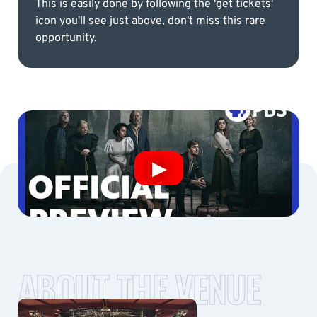
This is easily done by following the 'get tickets'
icon you'll see just above, don't miss this rare
opportunity.
ABOUT THE VENUE