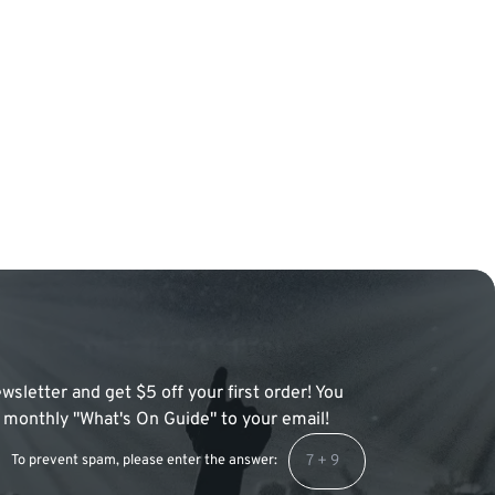
wsletter and get $5 off your first order! You
 a monthly "What's On Guide" to your email!
To prevent spam, please enter the answer: