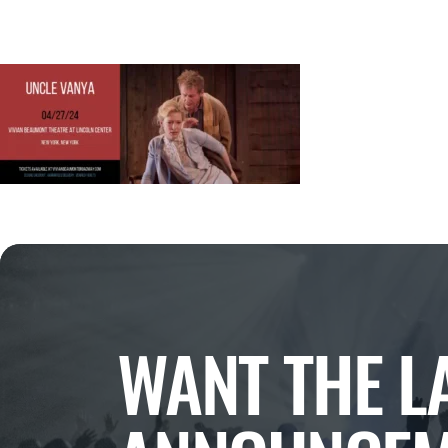
WANT THE L