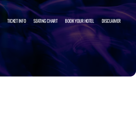
TICKET INFO
SEATING CHART
BOOK YOUR HOTEL
DISCLAIMER