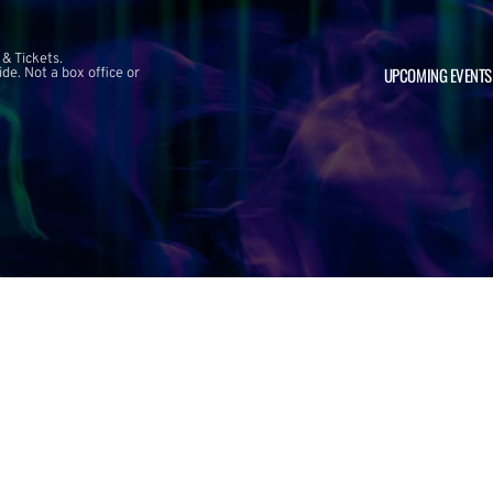
 & Tickets.
UPCOMING EVENTS
e. Not a box office or