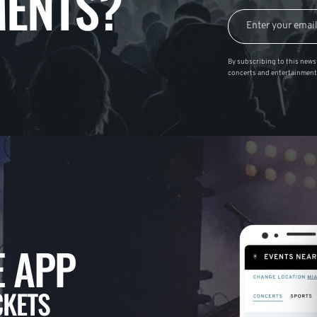
ENTS?
By subscribing to this news 
concerts and entertainment
 APP
CKETS