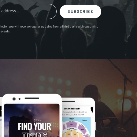
SUBSCRIBE
letter you will receive regular updates from a third party with upcoming
 events.