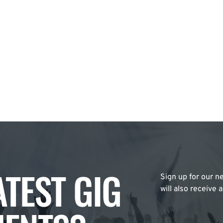
ATEST GIG
Sign up for our ne
will also receive