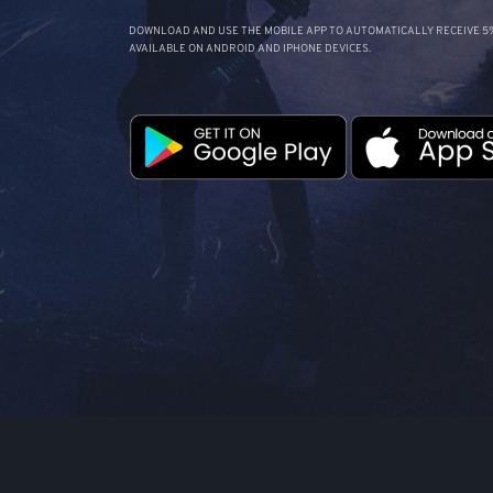
DOWNLOAD AND USE THE MOBILE APP TO AUTOMATICALLY RECEIVE 5%
AVAILABLE ON ANDROID AND IPHONE DEVICES.