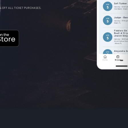
 OFF ALL TICKET PURCHASES.