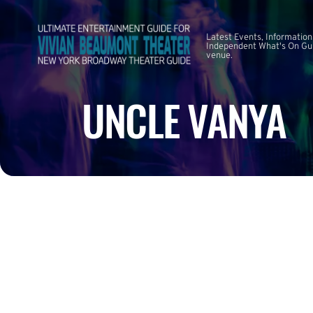
Latest Events, Information
Independent What's On Guid
venue.
UNCLE VANYA