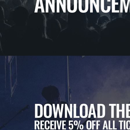
ANNOUNCEM
DOWNLOAD THE
RECEIVE 5% OFF ALL TI