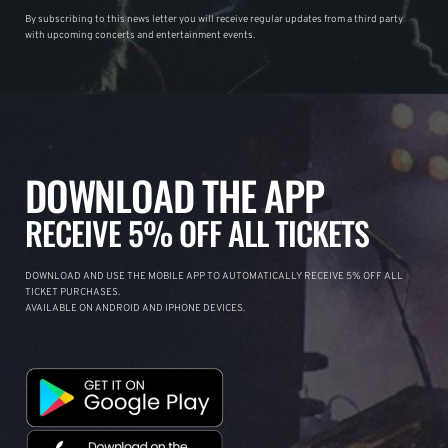
By subscribing to this news letter you will receive regular updates from a third party
with upcoming concerts and entertainment events.
DOWNLOAD THE APP
RECEIVE 5% OFF ALL TICKETS
DOWNLOAD AND USE THE MOBILE APP TO AUTOMATICALLY RECEIVE 5% OFF ALL
TICKET PURCHASES.
AVAILABLE ON ANDROID AND IPHONE DEVICES.