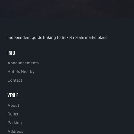
Independent guide linking to ticket resale marketplace.
INFO
Announcements
Hotels Nearby
Contact
VENUE
About
Rules
Parking
Address