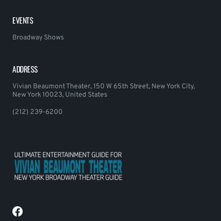
EVENTS
Broadway Shows
ADDRESS
Vivian Beaumont Theater, 150 W 65th Street, New York City,
New York 10023, United States
(212) 239-6200