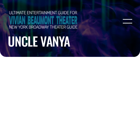
UNCLE VANYA