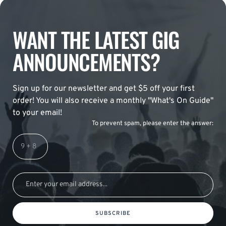
WANT THE LATEST GIG
ANNOUNCEMENTS?
Sign up for our newsletter and get $5 off your first
order! You will also receive a monthly "What's On Guide"
to your email!
To prevent spam, please enter the answer:
SUBSCRIBE