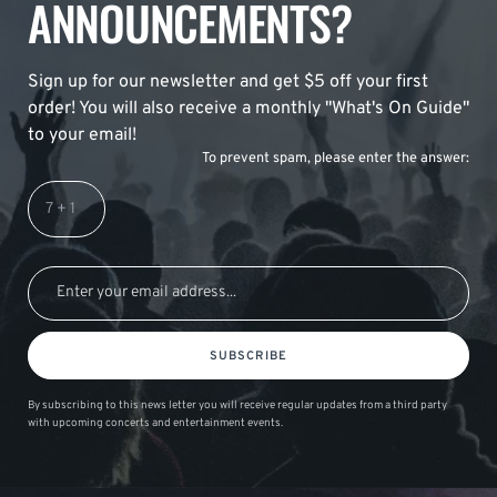
ANNOUNCEMENTS?
Sign up for our newsletter and get $5 off your first
order! You will also receive a monthly "What's On Guide"
to your email!
To prevent spam, please enter the answer:
SUBSCRIBE
By subscribing to this news letter you will receive regular updates from a third party
with upcoming concerts and entertainment events.