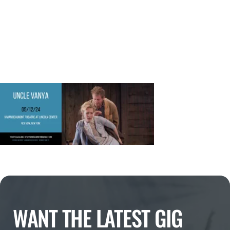
WANT THE LATEST GIG