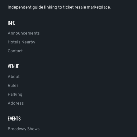
Independent guide linking to ticket resale marketplace.
INFO
Announcements
Hotels Nearby
Contact
VENUE
About
Rules
Parking
Address
EVENTS
Broadway Shows