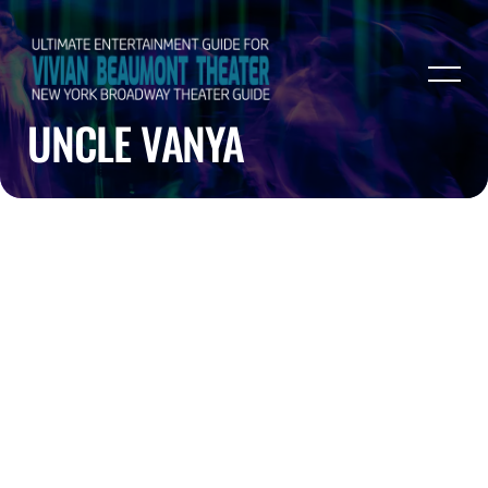
UNCLE VANYA