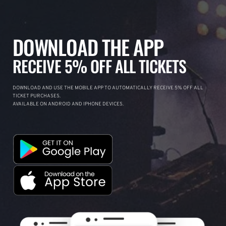
DOWNLOAD THE APP
RECEIVE 5% OFF ALL TICKETS
DOWNLOAD AND USE THE MOBILE APP TO AUTOMATICALLY RECEIVE 5% OFF ALL
TICKET PURCHASES.
AVAILABLE ON ANDROID AND IPHONE DEVICES.