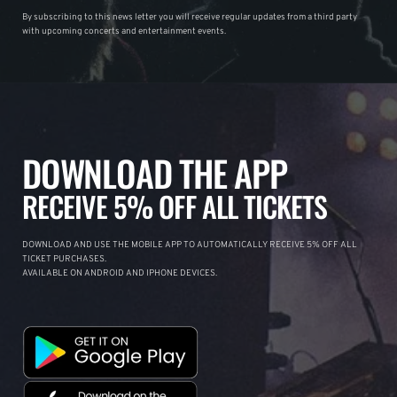
By subscribing to this news letter you will receive regular updates from a third party
with upcoming concerts and entertainment events.
DOWNLOAD THE APP
RECEIVE 5% OFF ALL TICKETS
DOWNLOAD AND USE THE MOBILE APP TO AUTOMATICALLY RECEIVE 5% OFF ALL
TICKET PURCHASES.
AVAILABLE ON ANDROID AND IPHONE DEVICES.