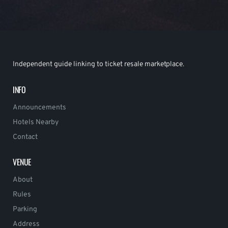
Independent guide linking to ticket resale marketplace.
INFO
Announcements
Hotels Nearby
Contact
VENUE
About
Rules
Parking
Address