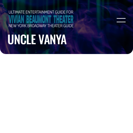
UNCLE VANYA