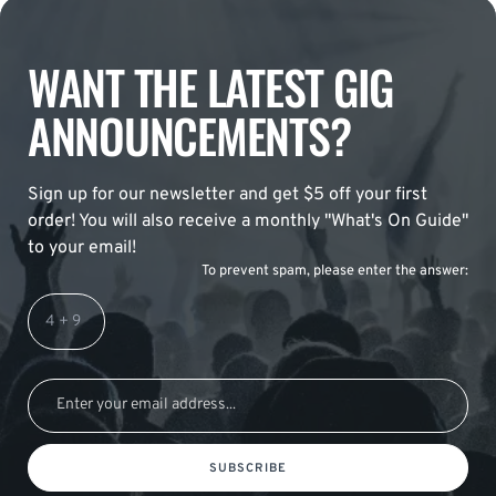
WANT THE LATEST GIG
ANNOUNCEMENTS?
Sign up for our newsletter and get $5 off your first
order! You will also receive a monthly "What's On Guide"
to your email!
To prevent spam, please enter the answer:
SUBSCRIBE