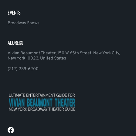
EVENTS
Broadway Shows
ADDRESS
Vivian Beaumont Theater, 150 W 65th Street, New York City,
New York 10023, United States
(212) 239-6200