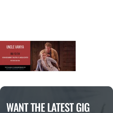
WANT THE LATEST GIG