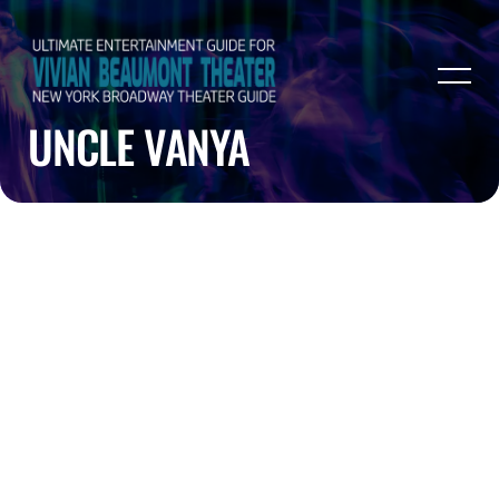
UNCLE VANYA