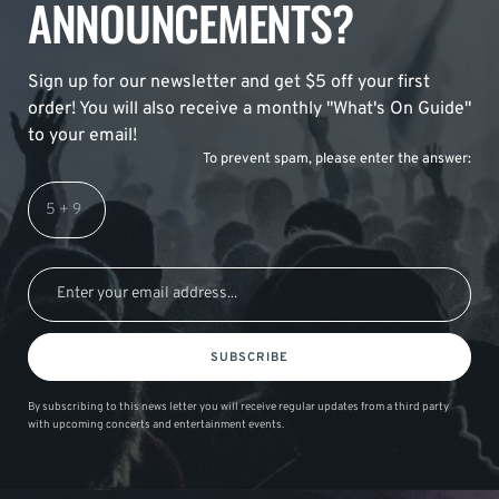
ANNOUNCEMENTS?
Sign up for our newsletter and get $5 off your first
order! You will also receive a monthly "What's On Guide"
to your email!
To prevent spam, please enter the answer:
SUBSCRIBE
By subscribing to this news letter you will receive regular updates from a third party
with upcoming concerts and entertainment events.