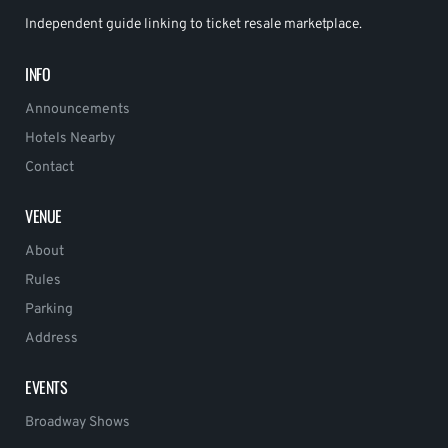
Independent guide linking to ticket resale marketplace.
INFO
Announcements
Hotels Nearby
Contact
VENUE
About
Rules
Parking
Address
EVENTS
Broadway Shows