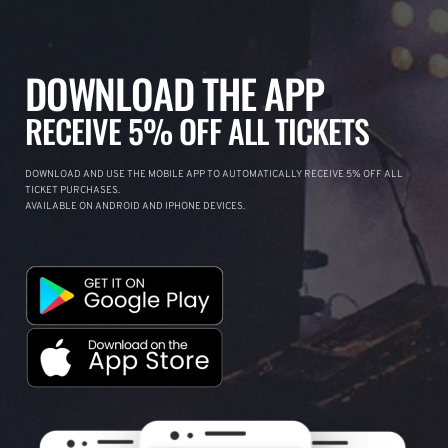
DOWNLOAD THE APP
RECEIVE 5% OFF ALL TICKETS
DOWNLOAD AND USE THE MOBILE APP TO AUTOMATICALLY RECEIVE 5% OFF ALL
TICKET PURCHASES.
AVAILABLE ON ANDROID AND IPHONE DEVICES.