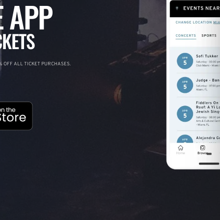
 APP
CKETS
 OFF ALL TICKET PURCHASES.