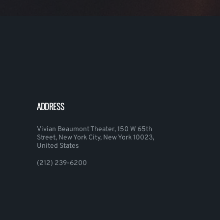
ADDRESS
Vivian Beaumont Theater, 150 W 65th
Street, New York City, New York 10023,
United States
(212) 239-6200