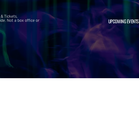
 & Tickets.
UPCOMING EVENTS
e. Not a box office or