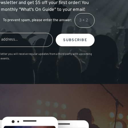
wsletter and get $5 off your first order! You
 a monthly "What's On Guide" to your email!
To prevent spam, please enter the answer:
SUBSCRIBE
letter you will receive regular updates from a third party with upcoming
 events.