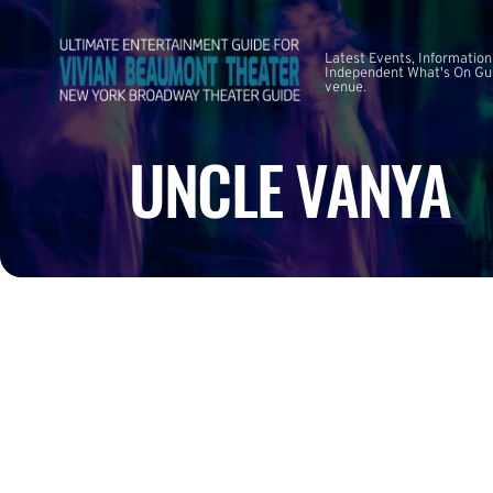
Latest Events, Information
Independent What's On Guid
venue.
UNCLE VANYA