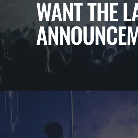
WANT THE L
ANNOUNCEM