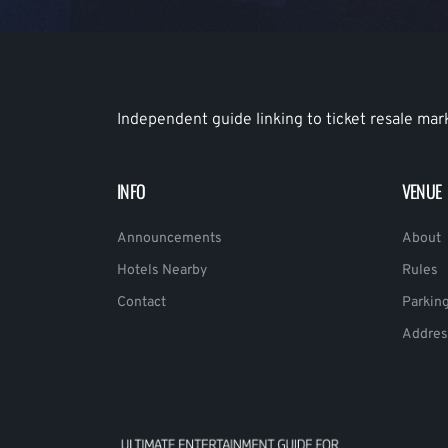
Independent guide linking to ticket resale mar
INFO
VENUE
Announcements
About
Hotels Nearby
Rules
Contact
Parkin
Addres