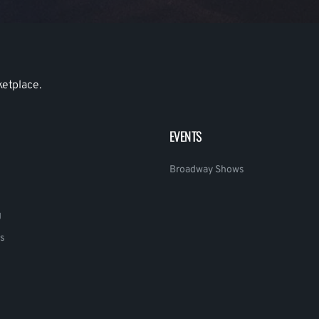
ketplace.
EVENTS
Broadway Shows
g
s