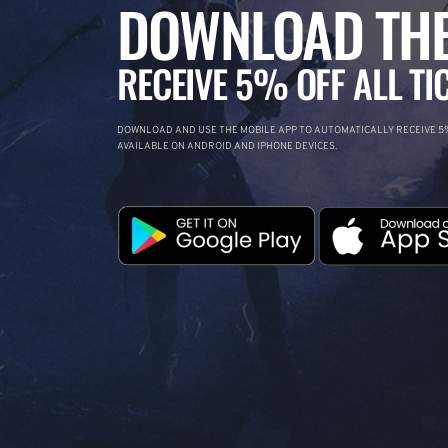
DOWNLOAD THE
RECEIVE 5% OFF ALL TI
DOWNLOAD AND USE THE MOBILE APP TO AUTOMATICALLY RECEIVE 5%
AVAILABLE ON ANDROID AND IPHONE DEVICES.