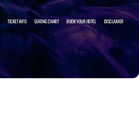
TICKET INFO
SEATING CHART
BOOK YOUR HOTEL
DISCLAIMER