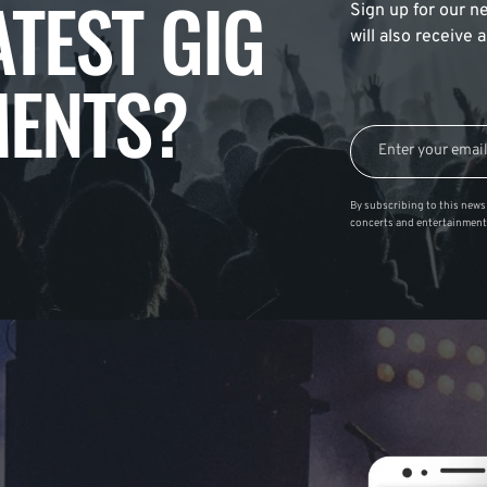
ATEST GIG
Sign up for our ne
will also receive
ENTS?
By subscribing to this news 
concerts and entertainment