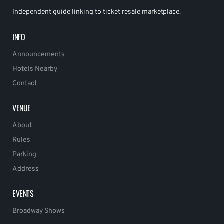
Independent guide linking to ticket resale marketplace.
INFO
Announcements
Hotels Nearby
Contact
VENUE
About
Rules
Parking
Address
EVENTS
Broadway Shows