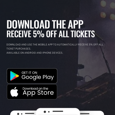
DOWNLOAD THE APP
RECEIVE 5% OFF ALL TICKETS
DOWNLOAD AND USE THE MOBILE APP TO AUTOMATICALLY RECEIVE 5% OFF ALL
TICKET PURCHASES.
AVAILABLE ON ANDROID AND IPHONE DEVICES.