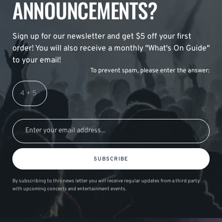
ANNOUNCEMENTS?
Sign up for our newsletter and get $5 off your first
order! You will also receive a monthly "What's On Guide"
to your email!
To prevent spam, please enter the answer:
SUBSCRIBE
By subscribing to this news letter you will receive regular updates from a third party
with upcoming concerts and entertainment events.