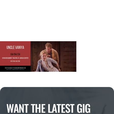
WANT THE LATEST GIG