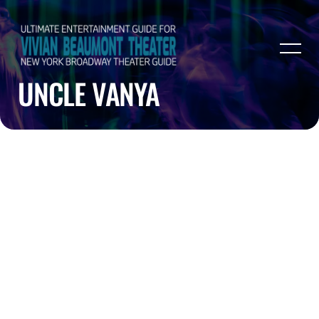
UNCLE VANYA