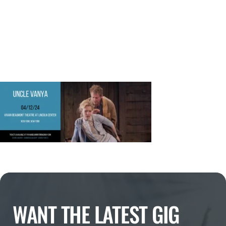
WANT THE LATEST GIG