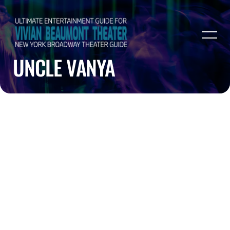
UNCLE VANYA