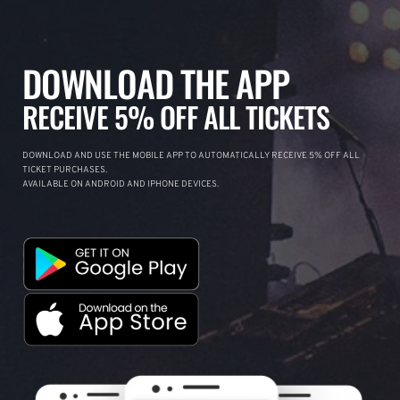
DOWNLOAD THE APP
RECEIVE 5% OFF ALL TICKETS
DOWNLOAD AND USE THE MOBILE APP TO AUTOMATICALLY RECEIVE 5% OFF ALL
TICKET PURCHASES.
AVAILABLE ON ANDROID AND IPHONE DEVICES.