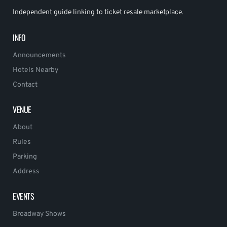
Independent guide linking to ticket resale marketplace.
INFO
Announcements
Hotels Nearby
Contact
VENUE
About
Rules
Parking
Address
EVENTS
Broadway Shows