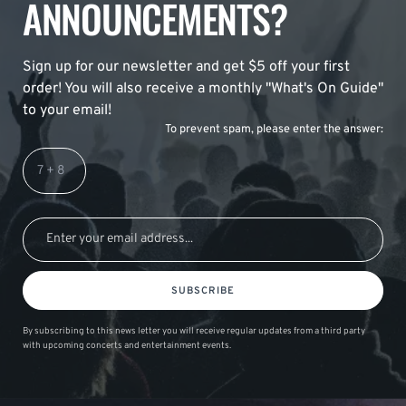
ANNOUNCEMENTS?
Sign up for our newsletter and get $5 off your first
order! You will also receive a monthly "What's On Guide"
to your email!
To prevent spam, please enter the answer:
SUBSCRIBE
By subscribing to this news letter you will receive regular updates from a third party
with upcoming concerts and entertainment events.