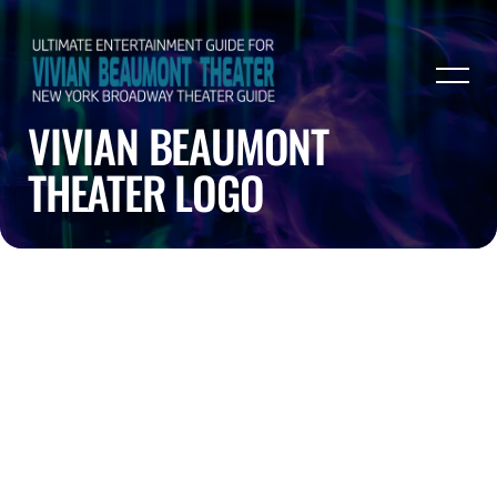
VIVIAN BEAUMONT
THEATER LOGO