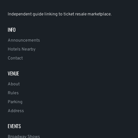
Independent guide linking to ticket resale marketplace.
INFO
Announcements
Hotels Nearby
Contact
VENUE
About
Rules
Parking
Address
EVENTS
Broadway Shows