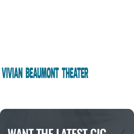
WANT THE LATEST GIG