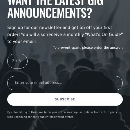
ANNOUNCEMENTS?
Sign up for our newsletter and get $5 off your first
order! You will also receive a monthly "What's On Guide"
to your email!
To prevent spam, please enter the answer:
SUBSCRIBE
By subscribing to this news letter you will receive regular updates from a third party
with upcoming concerts and entertainment events.