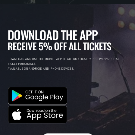
DOWNLOAD THE APP
RECEIVE 5% OFF ALL TICKETS
DOWNLOAD AND USE THE MOBILE APP TO AUTOMATICALLY RECEIVE 5% OFF ALL
TICKET PURCHASES.
AVAILABLE ON ANDROID AND IPHONE DEVICES.