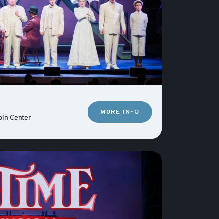
MORE INFO
oln Center