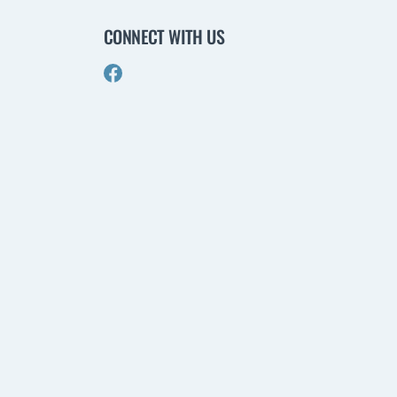
CONNECT WITH US