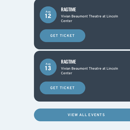
RAGTIME
Aug
12
Vivian Beaumont Theatre at Lincoln
Center
GET TICKET
RAGTIME
Aug
13
Vivian Beaumont Theatre at Lincoln
Center
GET TICKET
VIEW ALL EVENTS