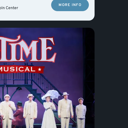
MORE INFO
oln Center