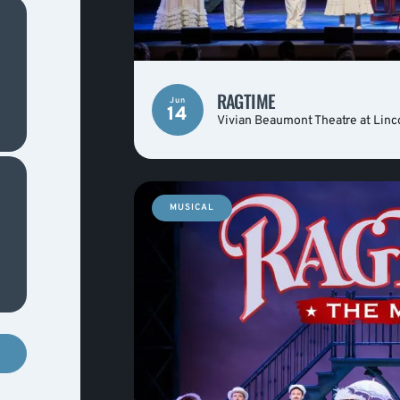
RAGTIME
Jun
14
Vivian Beaumont Theatre at Linc
MUSICAL