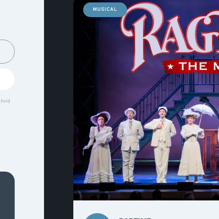
MUSICAL
third