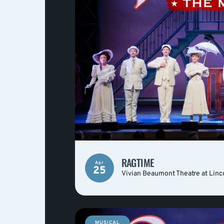
RAGTIME
Apr
25
Vivian Beaumont Theatre at Linc
MUSICAL