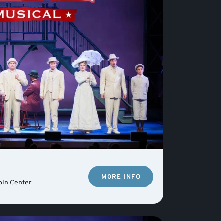
MORE INFO
oln Center