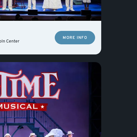
MORE INFO
oln Center