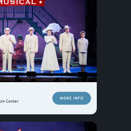
MORE INFO
oln Center