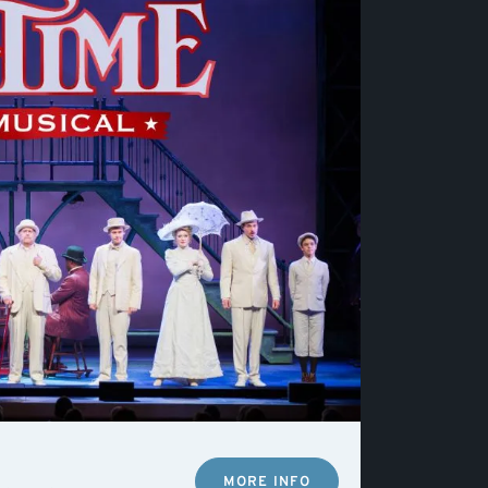
MORE INFO