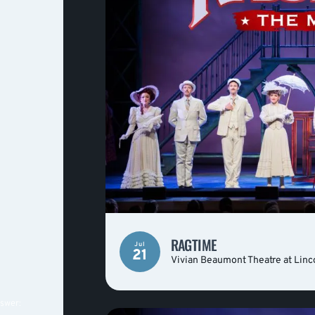
RAGTIME
Jul
21
Vivian Beaumont Theatre at Linc
nswer: