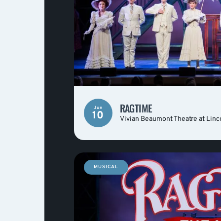
RAGTIME
Jun
10
Vivian Beaumont Theatre at Linc
MUSICAL