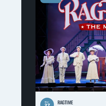
RAGTIME
Mar
27