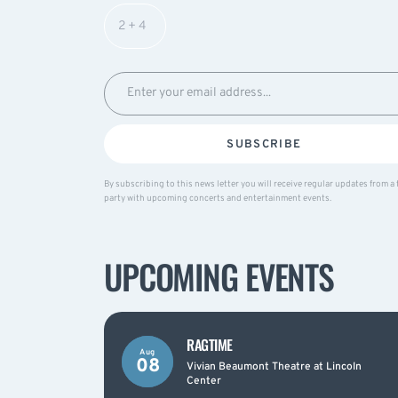
SUBSCRIBE
By subscribing to this news letter you will receive regular updates from a 
party with upcoming concerts and entertainment events.
UPCOMING EVENTS
RAGTIME
Aug
08
Vivian Beaumont Theatre at Lincoln
Center