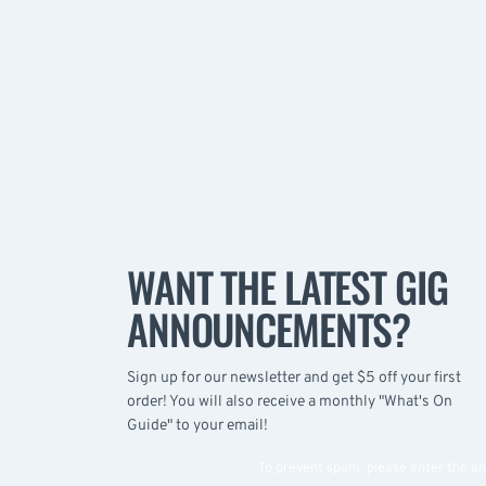
WANT THE LATEST GIG
ANNOUNCEMENTS?
Sign up for our newsletter and get $5 off your first
order! You will also receive a monthly "What's On
Guide" to your email!
To prevent spam, please enter the a