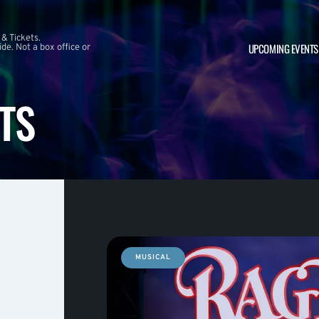
 & Tickets.
UPCOMING EVENTS
e. Not a box office or
TS
MUSICAL