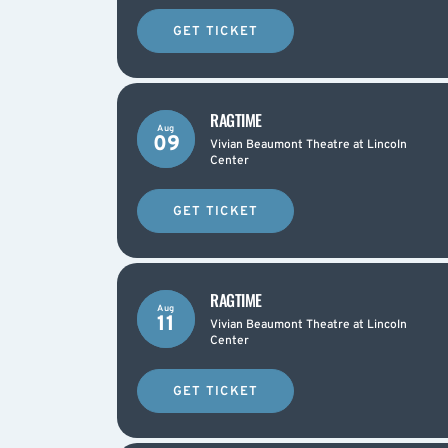
GET TICKET
RAGTIME
Aug
09
Vivian Beaumont Theatre at Lincoln
Center
GET TICKET
RAGTIME
Aug
11
Vivian Beaumont Theatre at Lincoln
Center
GET TICKET