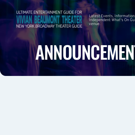
Latest Events, Information
Independent What's On Guid
venue.
ANNOUNCEMEN