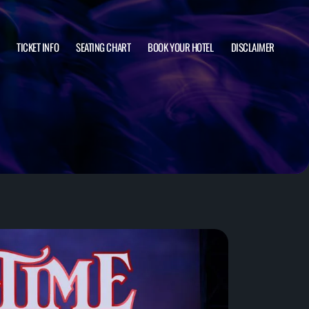
TICKET INFO
SEATING CHART
BOOK YOUR HOTEL
DISCLAIMER