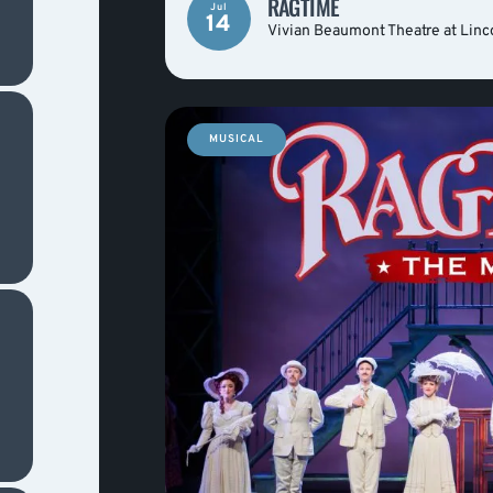
RAGTIME
Jul
14
Vivian Beaumont Theatre at Linc
MUSICAL