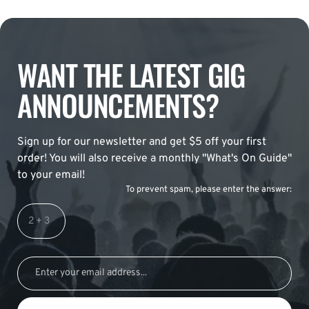
WANT THE LATEST GIG
ANNOUNCEMENTS?
Sign up for our newsletter and get $5 off your first
order! You will also receive a monthly "What's On Guide"
to your email!
To prevent spam, please enter the answer: