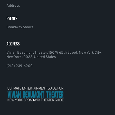
Address
EVENTS
Broadway Shows
ADDRESS
Vivian Beaumont Theater, 150 W 65th Street, New York City,
New York 10023, United States
(212) 239-6200