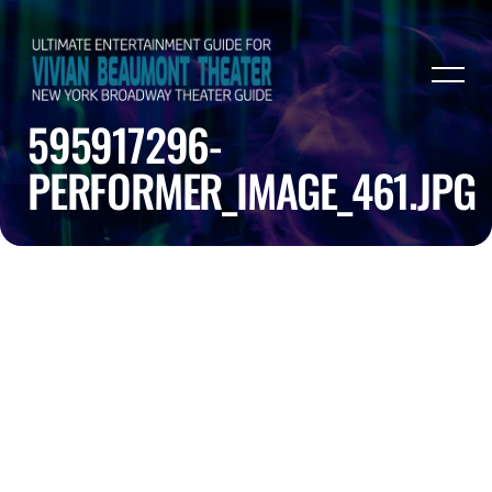
595917296-
PERFORMER_IMAGE_461.JPG