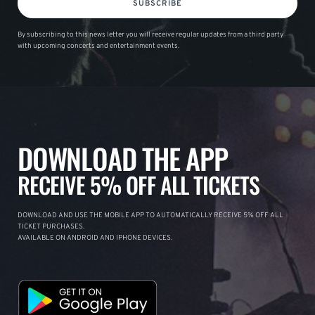
SUBSCRIBE
By subscribing to this news letter you will receive regular updates from a third party
with upcoming concerts and entertainment events.
DOWNLOAD THE APP
RECEIVE 5% OFF ALL TICKETS
DOWNLOAD AND USE THE MOBILE APP TO AUTOMATICALLY RECEIVE 5% OFF ALL
TICKET PURCHASES.
AVAILABLE ON ANDROID AND IPHONE DEVICES.