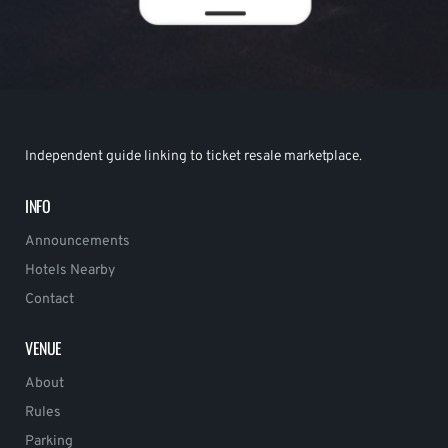
Independent guide linking to ticket resale marketplace.
INFO
Announcements
Hotels Nearby
Contact
VENUE
About
Rules
Parking