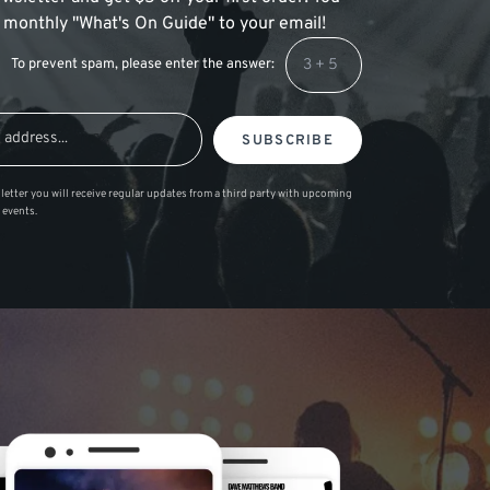
 a monthly "What's On Guide" to your email!
To prevent spam, please enter the answer:
SUBSCRIBE
letter you will receive regular updates from a third party with upcoming
 events.