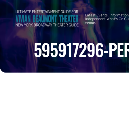
Latest Events, Information
Independent What's On Guid
venue.
595917296-PE