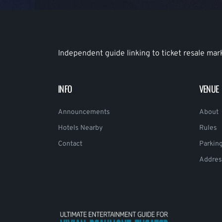
Independent guide linking to ticket resale mar
INFO
VENUE
Announcements
About
Hotels Nearby
Rules
Contact
Parkin
Addres