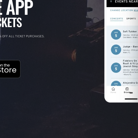
 APP
CKETS
 OFF ALL TICKET PURCHASES.