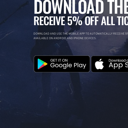
DOWNLOAD THE
RECEIVE 5% OFF ALL TI
DOWNLOAD AND USE THE MOBILE APP TO AUTOMATICALLY RECEIVE 5%
AVAILABLE ON ANDROID AND IPHONE DEVICES.