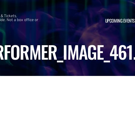
 & Tickets.
UPCOMING EVENTS
e. Not a box office or
RFORMER_IMAGE_461