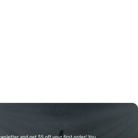
wsletter and get $5 off your first order! You