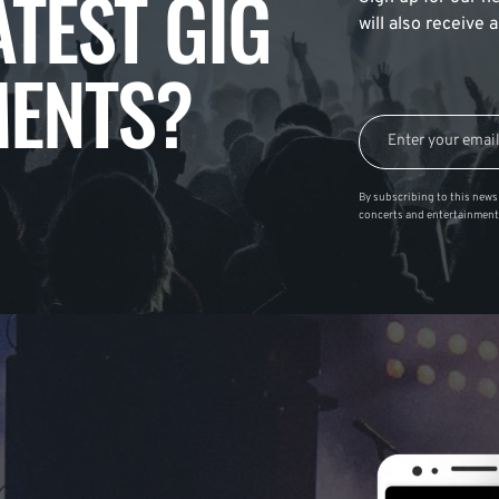
ATEST GIG
will also receive
ENTS?
By subscribing to this news 
concerts and entertainment