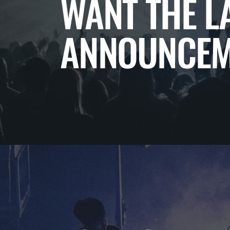
WANT THE L
ANNOUNCEM