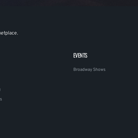
ketplace.
EVENTS
Broadway Shows
g
s