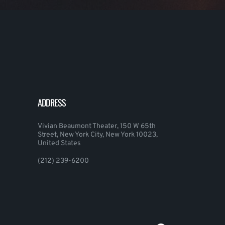
ADDRESS
Vivian Beaumont Theater, 150 W 65th
Street, New York City, New York 10023,
United States
(212) 239-6200