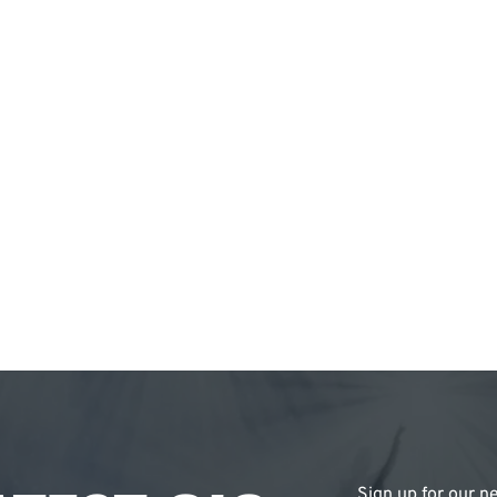
Sign up for our ne