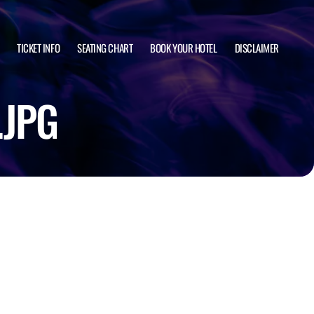
TICKET INFO
SEATING CHART
BOOK YOUR HOTEL
DISCLAIMER
.JPG