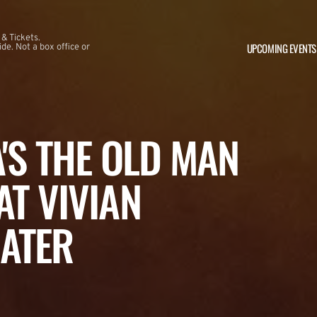
 & Tickets.
UPCOMING EVENTS
e. Not a box office or
A'S THE OLD MAN
AT VIVIAN
ATER