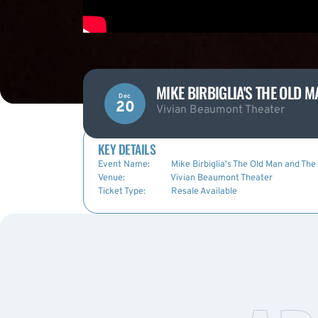
MIKE BIRBIGLIA'S THE OLD 
Dec
20
Vivian Beaumont Theater
KEY DETAILS
Event Name:
Mike Birbiglia's The Old Man and The
Venue:
Vivian Beaumont Theater
Ticket Type:
Resale Available