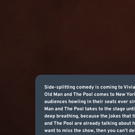
Side-splitting comedy is coming to Viv
Old Man and The Pool comes to New York,
audiences howling in their seats ever s
Man and The Pool takes to the stage until
deep breathing, because the jokes that th
and The Pool are already talking about ho
want to miss the show, then you can’t de