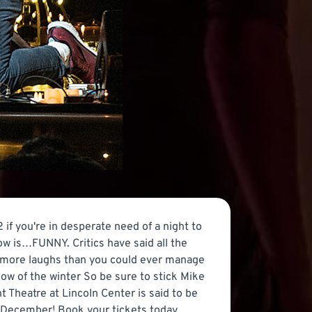
 you're in desperate need of a night to
show is…FUNNY. Critics have said all the
th more laughs than you could ever manage
how of the winter So be sure to stick Mike
 Theatre at Lincoln Center is said to be
 December! Book your tickets today,