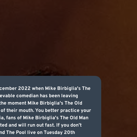
ecember 2022 when Mike Birbiglia's The
lievable comedian has been leaving
 the moment Mike Birbiglia's The Old
 of their mouth. You better practice your
ia, fans of Mike Birbiglia's The Old Man
ed and will run out fast. If you don’t
and The Pool live on Tuesday 20th