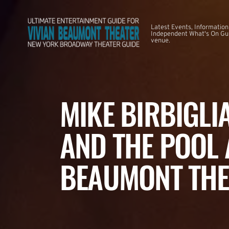
Latest Events, Information
Independent What's On Guid
venue.
MIKE BIRBIGLI
AND THE POOL 
BEAUMONT THE