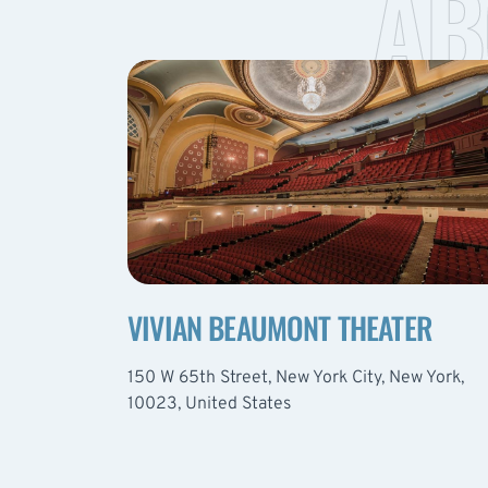
AB
VIVIAN BEAUMONT THEATER
150 W 65th Street, New York City, New York,
10023, United States