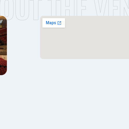
OUT THE VE