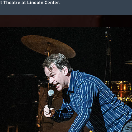
Theatre at Lincoln Center.