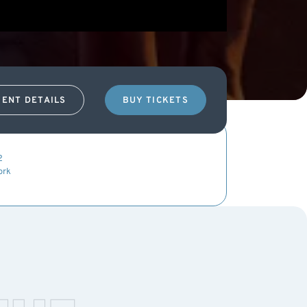
VENT DETAILS
BUY TICKETS
2
ork