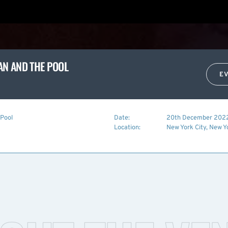
MAN AND THE POOL
E
 Pool
Date:
20th December 202
Location:
New York City, New Y