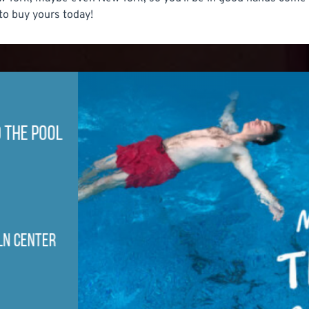
' to buy yours today!