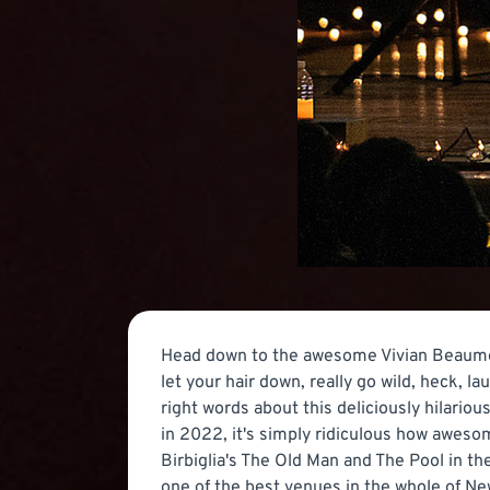
Head down to the awesome Vivian Beaumon
let your hair down, really go wild, heck, l
right words about this deliciously hilari
in 2022, it's simply ridiculous how awesom
Birbiglia's The Old Man and The Pool in t
one of the best venues in the whole of N