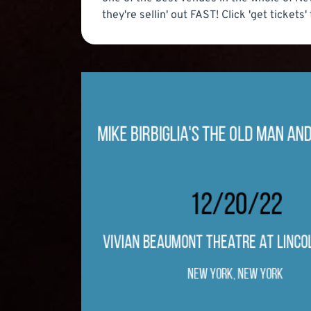
they're sellin' out FAST! Click 'get tickets