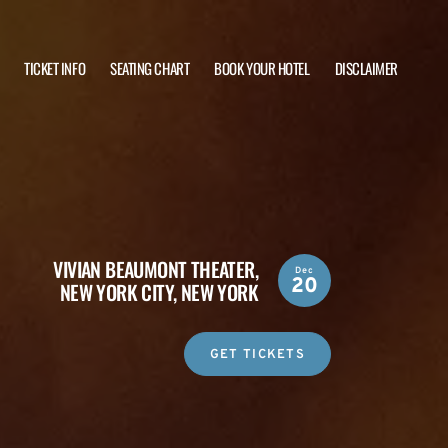
TICKET INFO
SEATING CHART
BOOK YOUR HOTEL
DISCLAIMER
VIVIAN BEAUMONT THEATER,
Dec
20
NEW YORK CITY, NEW YORK
GET TICKETS