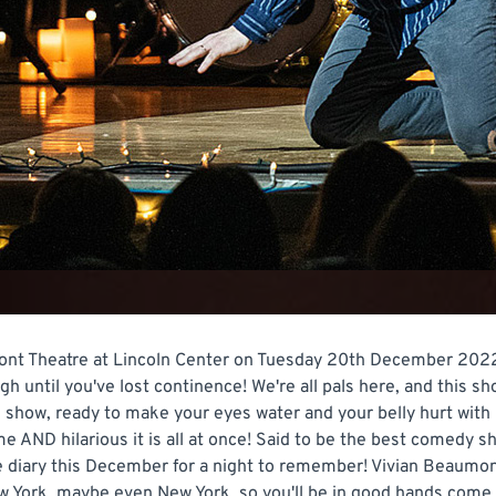
t Theatre at Lincoln Center on Tuesday 20th December 2022 if
augh until you've lost continence! We're all pals here, and this 
ous show, ready to make your eyes water and your belly hurt wi
e AND hilarious it is all at once! Said to be the best comedy s
he diary this December for a night to remember! Vivian Beaumont
ew York, maybe even New York, so you'll be in good hands come