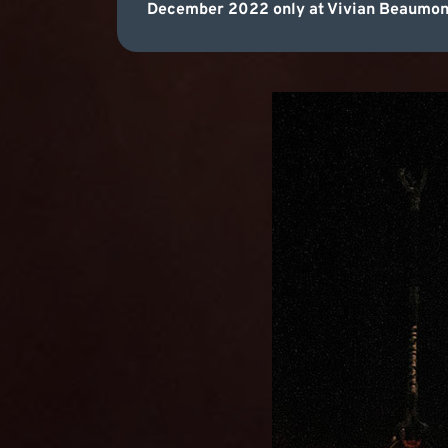
December 2022 only at Vivian Beaumont 