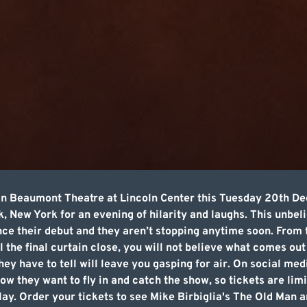
ian Beaumont Theatre at Lincoln Center this Tuesday 20th D
 New York for an evening of hilarity and laughs. This unbe
ince their debut and they aren’t stopping anytime soon. From
 the final curtain close, you will not believe what comes out
ey have to tell will leave you gasping for air. On social med
w they want to fly in and catch the show, so tickets are limit
lay. Order your tickets to see Mike Birbiglia's The Old Man 