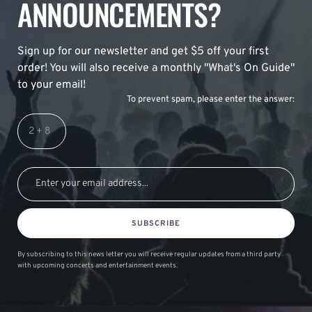
ANNOUNCEMENTS?
Sign up for our newsletter and get $5 off your first
order! You will also receive a monthly "What's On Guide"
to your email!
To prevent spam, please enter the answer:
SUBSCRIBE
By subscribing to this news letter you will receive regular updates from a third party
with upcoming concerts and entertainment events.