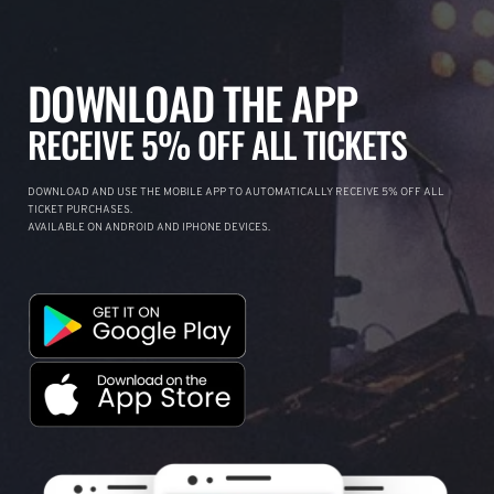
DOWNLOAD THE APP
RECEIVE 5% OFF ALL TICKETS
DOWNLOAD AND USE THE MOBILE APP TO AUTOMATICALLY RECEIVE 5% OFF ALL
TICKET PURCHASES.
AVAILABLE ON ANDROID AND IPHONE DEVICES.