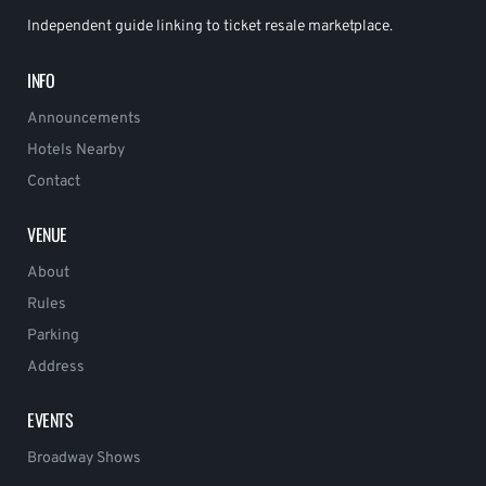
Independent guide linking to ticket resale marketplace.
INFO
Announcements
Hotels Nearby
Contact
VENUE
About
Rules
Parking
Address
EVENTS
Broadway Shows