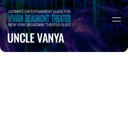
UNCLE VANYA