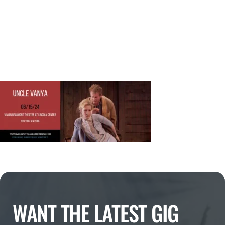
WANT THE LATEST GIG