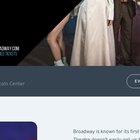
E
coln Center
Broadway is known for its firs