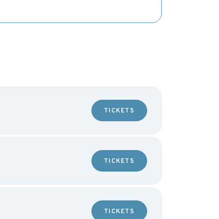
TICKETS
TICKETS
TICKETS