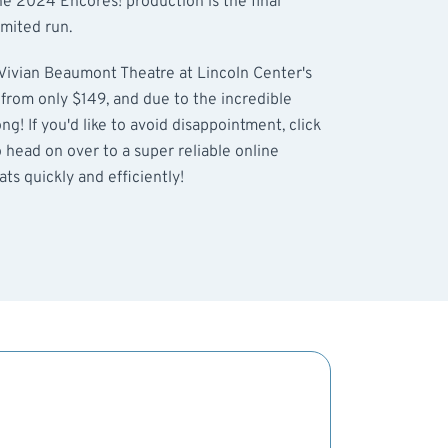
he 2024 Encores! production is the final
imited run.
 Vivian Beaumont Theatre at Lincoln Center's
g from only $149, and due to the incredible
g! If you'd like to avoid disappointment, click
o head on over to a super reliable online
ts quickly and efficiently!