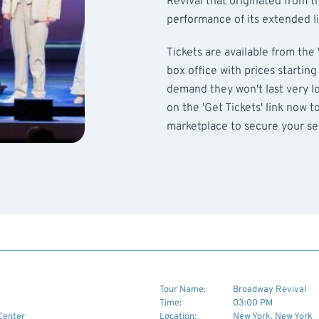
Revival that originated from t
performance of its extended l
Tickets are available from the
box office with prices startin
demand they won't last very lon
on the 'Get Tickets' link now t
marketplace to secure your sea
Tour Name:
Broadway Revival
Time:
03:00 PM
Center
Location:
New York, New York