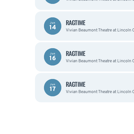
RAGTIME
Jun
14
Vivian Beaumont Theatre at Lincoln 
RAGTIME
Jun
16
Vivian Beaumont Theatre at Lincoln 
RAGTIME
Jun
17
Vivian Beaumont Theatre at Lincoln 