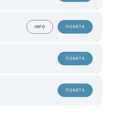
INFO
TICKETS
TICKETS
TICKETS