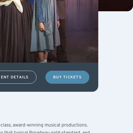
VENT DETAILS
BUY TICKETS
t-class, award-winning musical productions.