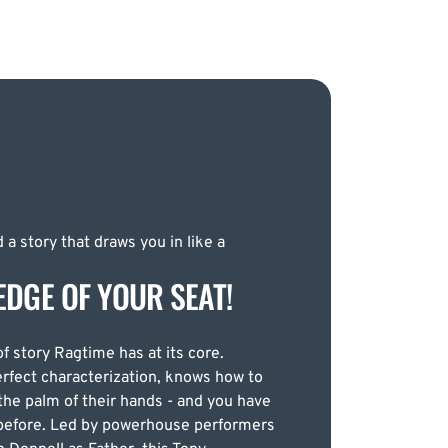
 a story that draws you in like a
EDGE OF YOUR SEAT!
of story Ragtime has at its core.
erfect characterization, knows how to
the palm of their hands - and you have
n before. Led by powerhouse performers