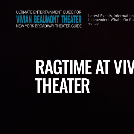
Latest Events, Information
Independent What's On Guid
venue.
RAGTIME AT VI
THEATER