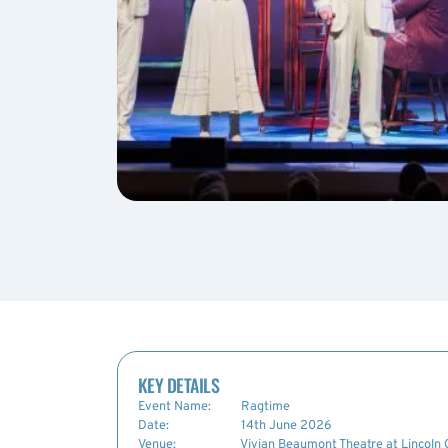
KEY DETAILS
Event Name:
Ragtime
Date:
14th June 2026
Venue:
Vivian Beaumont Theatre at Lincoln 