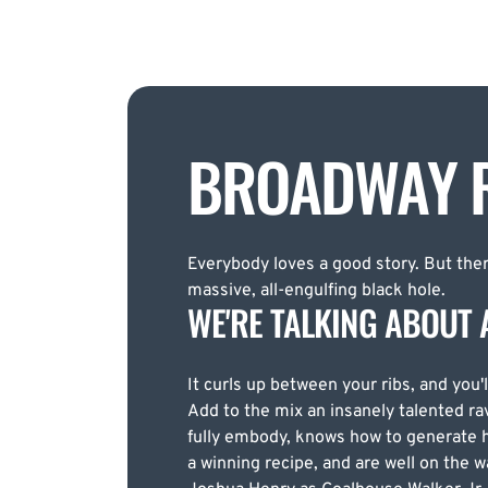
BROADWAY R
Everybody loves a good story. But there
massive, all-engulfing black hole.
WE'RE TALKING ABOUT 
It curls up between your ribs, and you'l
Add to the mix an insanely talented ra
fully embody, knows how to generate h
a winning recipe, and are well on the 