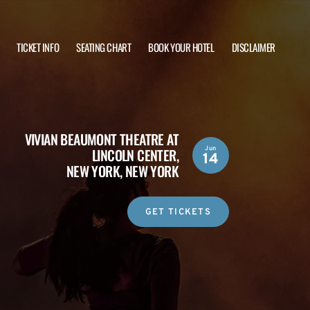
TICKET INFO
SEATING CHART
BOOK YOUR HOTEL
DISCLAIMER
VIVIAN BEAUMONT THEATRE AT
Jun
LINCOLN CENTER,
14
NEW YORK, NEW YORK
GET TICKETS