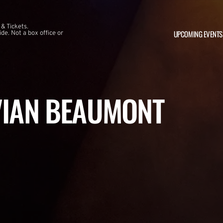
 & Tickets.
UPCOMING EVENTS
e. Not a box office or
VIAN BEAUMONT