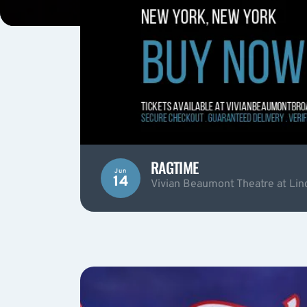
RAGTIME
Jun
14
Vivian Beaumont Theatre at Lin