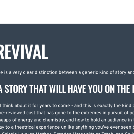
EVIVAL
 is a very clear distinction between a generic kind of story and
A STORY THAT WILL HAVE YOU ON THE 
l think about it for years to come - and this is exactly the kind 
ve-reviewed cast that has gone to the extremes in pursuit of p
eaps of energy and chemistry, and how to hold an audience in 
way to a theatrical experience unlike anything you've ever see