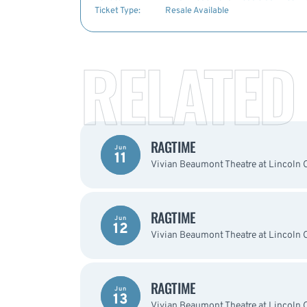
Ticket Type:
Resale Available
RELATED
RAGTIME
Jun
11
Vivian Beaumont Theatre at Lincoln 
RAGTIME
Jun
12
Vivian Beaumont Theatre at Lincoln 
RAGTIME
Jun
13
Vivian Beaumont Theatre at Lincoln 