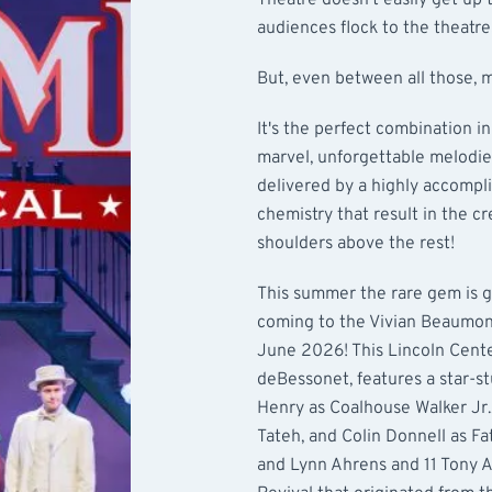
Theatre doesn't easily get up 
audiences flock to the theatre
But, even between all those,
It's the perfect combination in
marvel, unforgettable melodies
delivered by a highly accompli
chemistry that result in the c
shoulders above the rest!
This summer the rare gem is go
coming to the Vivian Beaumon
June 2026! This Lincoln Cente
deBessonet, features a star-
Henry as Coalhouse Walker Jr.
Tateh, and Colin Donnell as Fa
and Lynn Ahrens and 11 Tony 