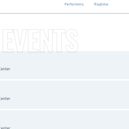
Performers:
Ragtime
 EVENTS
Center
Center
Center