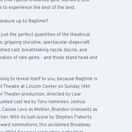
to that typical Broadway gold-standard, and
s to experience the best of the best.
 measure up to Ragtime?
 just the perfect quantities of the theatrical
, gripping storyline, spectacular stagecraft
shed cast, breathtaking razzle dazzle, and
reation of rare gems - and those stand head and
ing to reveal itself to you, because Ragtime is
t Theatre at Lincoln Center on Sunday 14th
r Theater production, directed by Lear
studded cast led by Tony nominees Joshua
, Caissie Levy as Mother, Brandon Uranowitz as
ther. With its lush score by Stephen Flaherty
Award nominations, this acclaimed Broadway