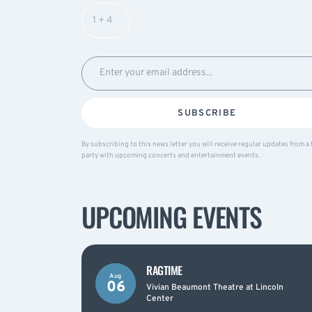
SUBSCRIBE
By subscribing to this news letter you will receive regular updates from a 
party with upcoming concerts and entertainment events.
UPCOMING EVENTS
RAGTIME
Aug
06
Vivian Beaumont Theatre at Lincoln
Center