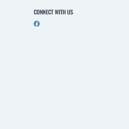
CONNECT WITH US