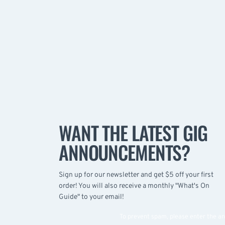
WANT THE LATEST GIG
ANNOUNCEMENTS?
Sign up for our newsletter and get $5 off your first
order! You will also receive a monthly "What's On
Guide" to your email!
To prevent spam, please enter the a