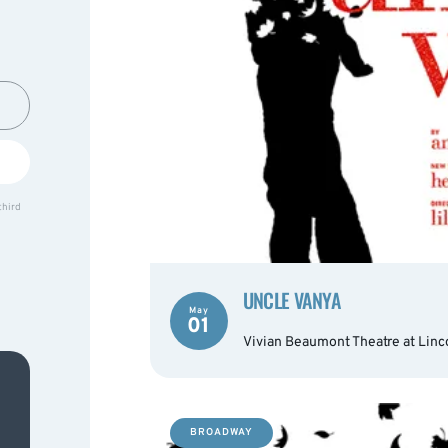
third
UNCLE VANYA
May
01
Vivian Beaumont Theatre at Linc
BROADWAY