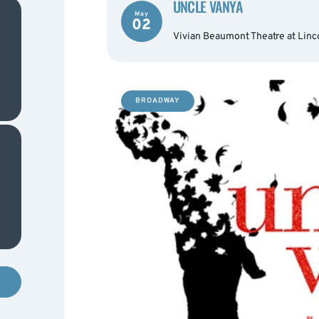
UNCLE VANYA
May
02
Vivian Beaumont Theatre at Linc
BROADWAY