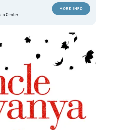
MORE INFO
oln Center