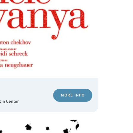
MORE INFO
oln Center