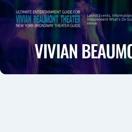
Latest Events, Information
Independent What's On Guid
venue.
VIVIAN BEAUMO