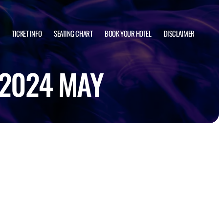
TICKET INFO
SEATING CHART
BOOK YOUR HOTEL
DISCLAIMER
 2024 MAY