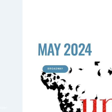
MAY 2024
BROADWAY
nswer: