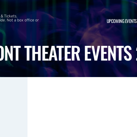
 & Tickets.
UPCOMING EVENTS
e. Not a box office or
NT THEATER EVENTS