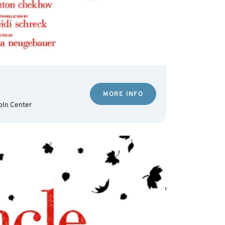
MORE INFO
oln Center