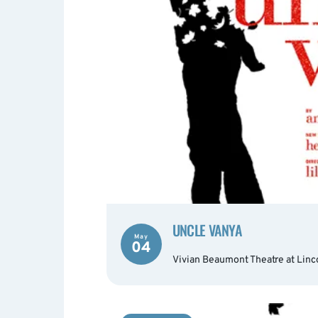
UNCLE VANYA
May
04
Vivian Beaumont Theatre at Linc