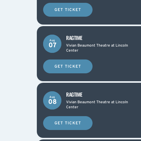
GET TICKET
RAGTIME
Aug
07
Vivian Beaumont Theatre at Lincoln
Center
GET TICKET
RAGTIME
Aug
08
Vivian Beaumont Theatre at Lincoln
Center
GET TICKET