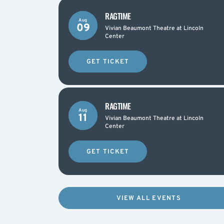
RAGTIME
Aug
09
Vivian Beaumont Theatre at Lincoln
Center
GET TICKET
RAGTIME
Aug
11
Vivian Beaumont Theatre at Lincoln
Center
GET TICKET
VIEW ALL EVENTS