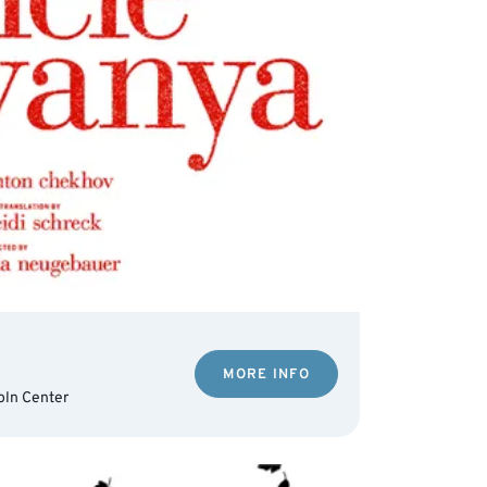
MORE INFO
oln Center