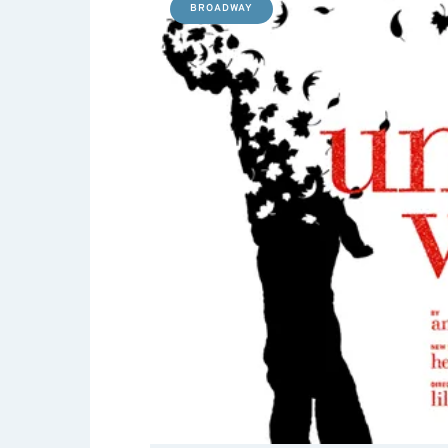
BROADWAY