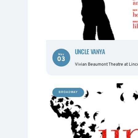
UNCLE VANYA
May
03
Vivian Beaumont Theatre at Linc
BROADWAY