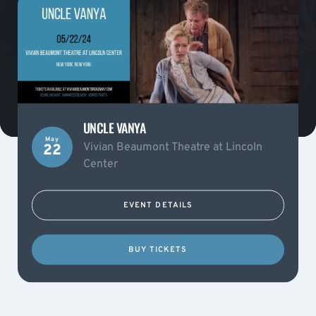
UNCLE VANYA
May
Vivian Beaumont Theatre at Lincoln
22
Center
EVENT DETAILS
BUY TICKETS