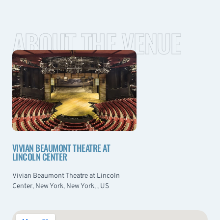
ABOUT THE VENUE
VIVIAN BEAUMONT THEATRE AT
LINCOLN CENTER
Vivian Beaumont Theatre at Lincoln
Center, New York, New York, , US