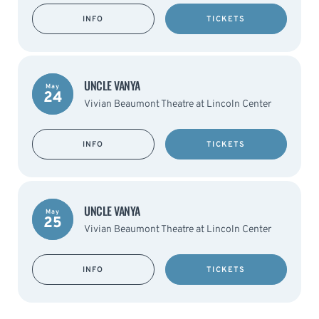
INFO
TICKETS
UNCLE VANYA
May
24
Vivian Beaumont Theatre at Lincoln Center
INFO
TICKETS
UNCLE VANYA
May
25
Vivian Beaumont Theatre at Lincoln Center
INFO
TICKETS