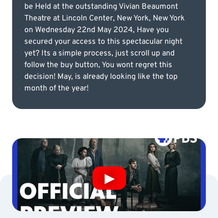
be Held at the outstanding Vivian Beaumont
Theatre at Lincoln Center, New York, New York
on Wednesday 22nd May 2024, Have you
secured your access to this spectacular night
yet? Its a simple process, just scroll up and
follow the buy button, You wont regret this
decision! May, is already looking like the top
month of the year!