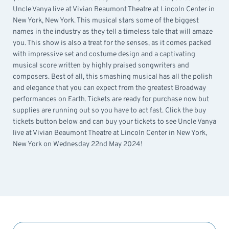
Uncle Vanya live at Vivian Beaumont Theatre at Lincoln Center in
New York, New York. This musical stars some of the biggest
names in the industry as they tell a timeless tale that will amaze
you. This show is also a treat for the senses, as it comes packed
with impressive set and costume design and a captivating
musical score written by highly praised songwriters and
composers. Best of all, this smashing musical has all the polish
and elegance that you can expect from the greatest Broadway
performances on Earth. Tickets are ready for purchase now but
supplies are running out so you have to act fast. Click the buy
tickets button below and can buy your tickets to see Uncle Vanya
live at Vivian Beaumont Theatre at Lincoln Center in New York,
New York on Wednesday 22nd May 2024!