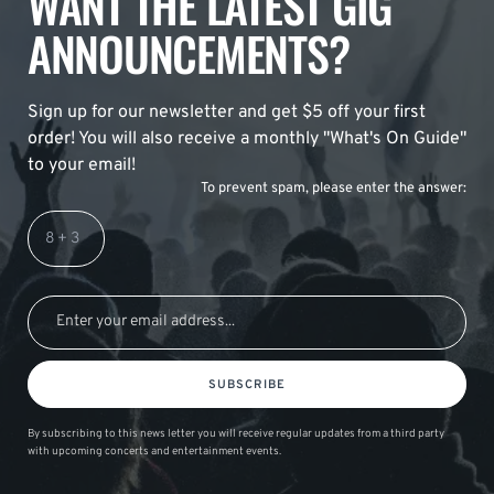
WANT THE LATEST GIG
ANNOUNCEMENTS?
Sign up for our newsletter and get $5 off your first
order! You will also receive a monthly "What's On Guide"
to your email!
To prevent spam, please enter the answer:
SUBSCRIBE
By subscribing to this news letter you will receive regular updates from a third party
with upcoming concerts and entertainment events.