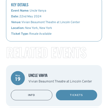
KEY DETAILS
Event Name:
Uncle Vanya
Date:
22nd May 2024
Venue:
Vivian Beaumont Theatre at Lincoln Center
Location:
New York, New York
Ticket Type:
Resale Available
RELATED EVENTS
UNCLE VANYA
May
19
Vivian Beaumont Theatre at Lincoln Center
INFO
TICKETS