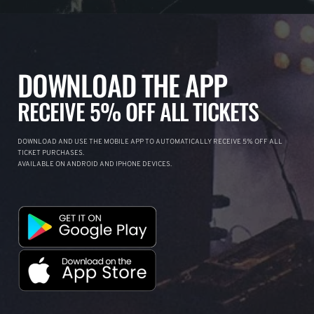
DOWNLOAD THE APP
RECEIVE 5% OFF ALL TICKETS
DOWNLOAD AND USE THE MOBILE APP TO AUTOMATICALLY RECEIVE 5% OFF ALL
TICKET PURCHASES.
AVAILABLE ON ANDROID AND IPHONE DEVICES.