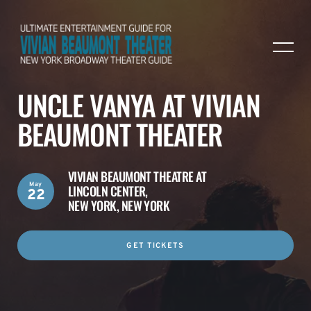
UNCLE VANYA AT VIVIAN
BEAUMONT THEATER
VIVIAN BEAUMONT THEATRE AT
May
LINCOLN CENTER,
22
NEW YORK, NEW YORK
GET TICKETS