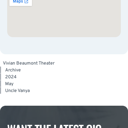
Vivian Beaumont Theater
|
Archive
|
2024
|
May
|
Uncle Vanya