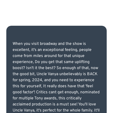
When you visit broadway and the show is
excellent, it's an exceptional feeling, people
come from miles around for that unique
experience, Do you get that same uplifting
boost? Isn't it the best? So enough of that, now
the good bit, Uncle Vanya unbelievably is BACK
for spring, 2024, and you need to experience
this for yourself, It really does have that 'feel
good factor'! Critics cant get enough, nominated
for multiple Tony awards, this critically
acclaimed production is a must see! You'll love
Uncle Vanya, it's perfect for the whole family. It'll