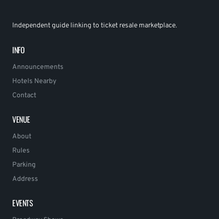
Independent guide linking to ticket resale marketplace.
INFO
Announcements
Hotels Nearby
Contact
VENUE
About
Rules
Parking
Address
EVENTS