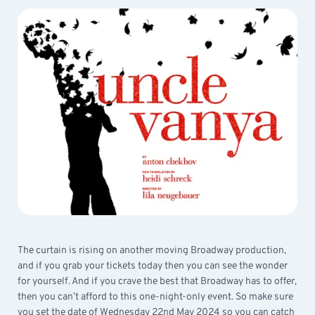
The curtain is rising on another moving Broadway production,
and if you grab your tickets today then you can see the wonder
for yourself. And if you crave the best that Broadway has to offer,
then you can’t afford to this one-night-only event. So make sure
you set the date of Wednesday 22nd May 2024 so you can catch