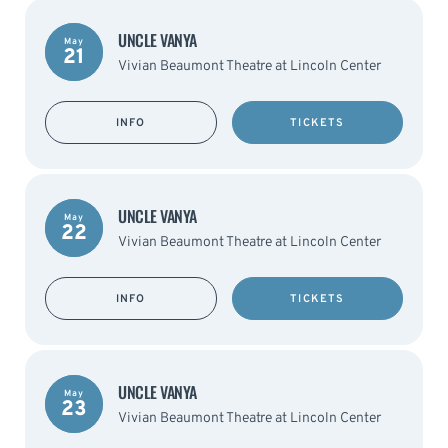
UNCLE VANYA
May
21
Vivian Beaumont Theatre at Lincoln Center
INFO
TICKETS
UNCLE VANYA
May
22
Vivian Beaumont Theatre at Lincoln Center
INFO
TICKETS
UNCLE VANYA
May
23
Vivian Beaumont Theatre at Lincoln Center