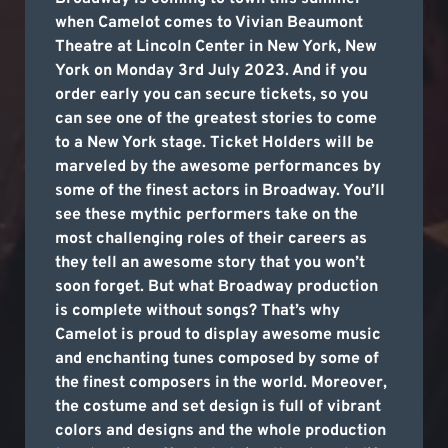
when Camelot comes to Vivian Beaumont
Theatre at Lincoln Center in New York, New
York on Monday 3rd July 2023. And if you
order early you can secure tickets, so you
can see one of the greatest stories to come
to a New York stage. Ticket Holders will be
marveled by the awesome performances by
some of the finest actors in Broadway. You’ll
see these mythic performers take on the
most challenging roles of their careers as
they tell an awesome story that you won’t
soon forget. But what Broadway production
is complete without songs? That’s why
Camelot is proud to display awesome music
and enchanting tunes composed by some of
the finest composers in the world. Moreover,
the costume and set design is full of vibrant
colors and designs and the whole production