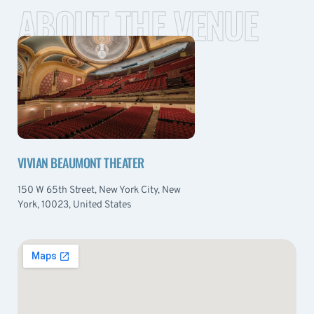
ABOUT THE VENUE
VIVIAN BEAUMONT THEATER
150 W 65th Street, New York City, New
York, 10023, United States