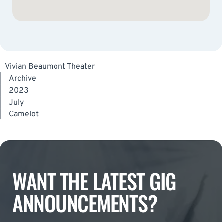
Vivian Beaumont Theater
|
Archive
|
2023
|
July
|
Camelot
WANT THE LATEST GIG
ANNOUNCEMENTS?