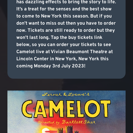
has dazzling effects to bring the story to life.
It’s a treat for the senses and the best show
to come to New York this season. But if you
don’t want to miss out then you have to order
now. Tickets are still ready to order but they
won’t last long. Tap the buy tickets link
below, so you can order your tickets to see
Camelot live at Vivian Beaumont Theatre at
Lincoln Center in New York, New York this
coming Monday 3rd July 2023!