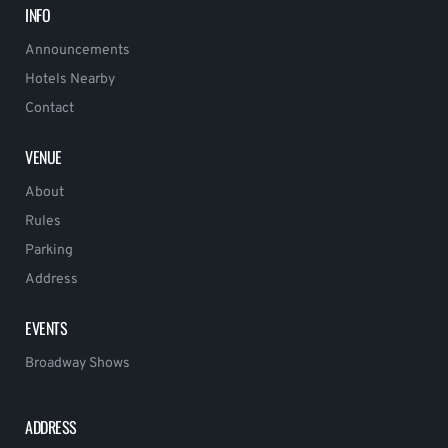
INFO
Announcements
Hotels Nearby
Contact
VENUE
About
Rules
Parking
Address
EVENTS
Broadway Shows
ADDRESS