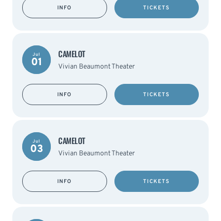
INFO
TICKETS
CAMELOT
Jul
01
Vivian Beaumont Theater
INFO
TICKETS
CAMELOT
Jul
03
Vivian Beaumont Theater
INFO
TICKETS