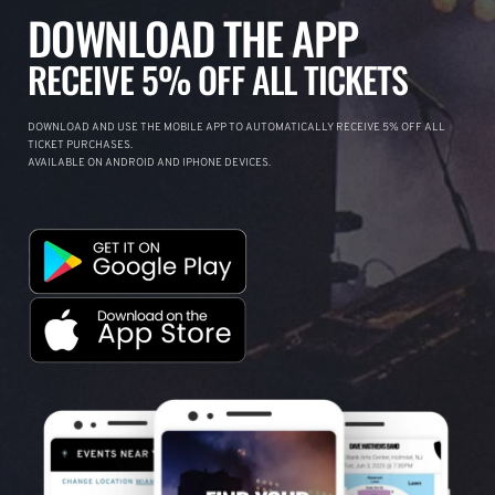
DOWNLOAD THE APP
RECEIVE 5% OFF ALL TICKETS
DOWNLOAD AND USE THE MOBILE APP TO AUTOMATICALLY RECEIVE 5% OFF ALL
TICKET PURCHASES.
AVAILABLE ON ANDROID AND IPHONE DEVICES.