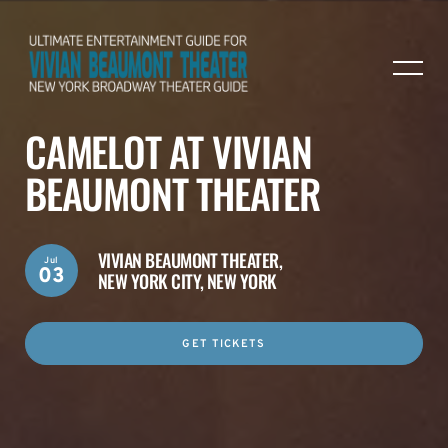
CAMELOT AT VIVIAN
BEAUMONT THEATER
VIVIAN BEAUMONT THEATER,
Jul
03
NEW YORK CITY, NEW YORK
GET TICKETS