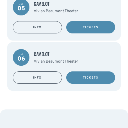
CAMELOT
Jul
05
Vivian Beaumont Theater
INFO
TICKETS
CAMELOT
Jul
06
Vivian Beaumont Theater
INFO
TICKETS