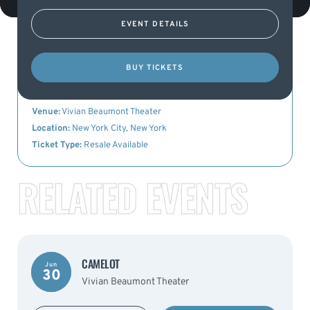
EVENT DETAILS
KEY DETAILS
BUY TICKETS
Event Name:
Camelot
Date:
3rd July 2023
Venue:
Vivian Beaumont Theater
Location:
New York City, New York
Ticket Type:
Resale Available
RELATED EVENTS
CAMELOT
Jun
30
Vivian Beaumont Theater