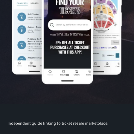
Independent guide linking to ticket resale marketplace.