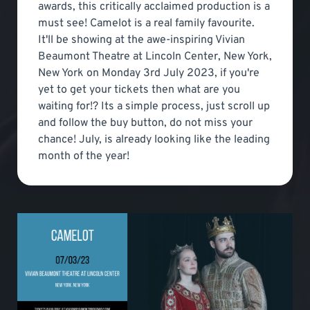
awards, this critically acclaimed production is a
must see! Camelot is a real family favourite.
It'll be showing at the awe-inspiring Vivian
Beaumont Theatre at Lincoln Center, New York,
New York on Monday 3rd July 2023, if you're
yet to get your tickets then what are you
waiting for!? Its a simple process, just scroll up
and follow the buy button, do not miss your
chance! July, is already looking like the leading
month of the year!