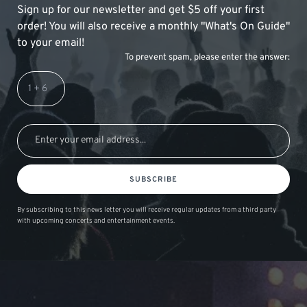
Sign up for our newsletter and get $5 off your first
order! You will also receive a monthly "What's On Guide"
to your email!
To prevent spam, please enter the answer:
SUBSCRIBE
By subscribing to this news letter you will receive regular updates from a third party
with upcoming concerts and entertainment events.