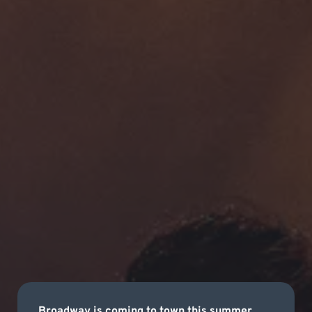
Broadway is coming to town this summer