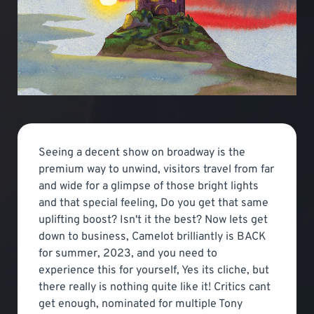
Seeing a decent show on broadway is the
premium way to unwind, visitors travel from far
and wide for a glimpse of those bright lights
and that special feeling, Do you get that same
uplifting boost? Isn't it the best? Now lets get
down to business, Camelot brilliantly is BACK
for summer, 2023, and you need to
experience this for yourself, Yes its cliche, but
there really is nothing quite like it! Critics cant
get enough, nominated for multiple Tony