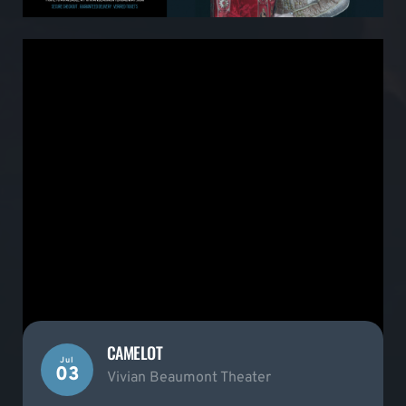
CAMELOT
Jul
03
Vivian Beaumont Theater