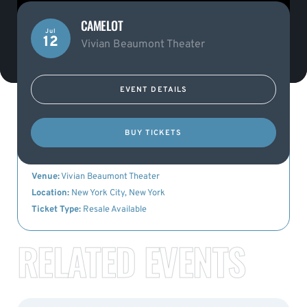
CAMELOT
Jul
12
Vivian Beaumont Theater
EVENT DETAILS
KEY DETAILS
BUY TICKETS
Event Name:
Camelot
Date:
12th July 2023
Venue:
Vivian Beaumont Theater
Location:
New York City, New York
Ticket Type:
Resale Available
RELATED EVENTS