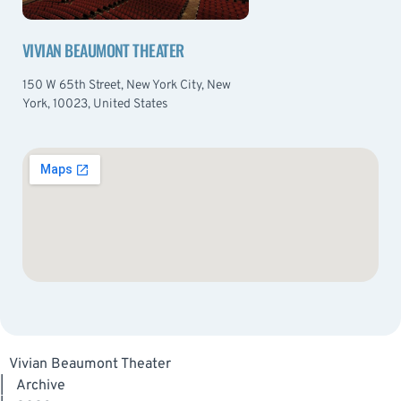
VIVIAN BEAUMONT THEATER
150 W 65th Street, New York City, New
York, 10023, United States
Vivian Beaumont Theater
|
Archive