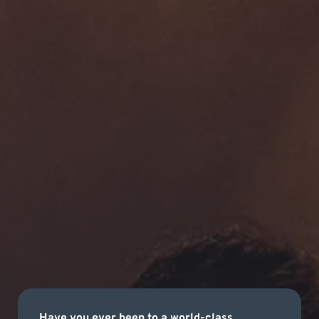
Have you ever been to a world-class