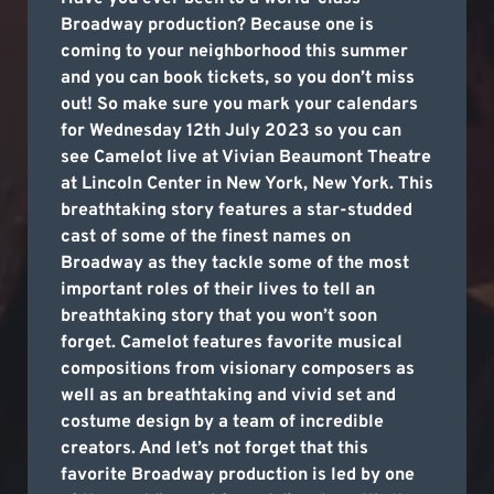
Broadway production? Because one is
coming to your neighborhood this summer
and you can book tickets, so you don’t miss
out! So make sure you mark your calendars
for Wednesday 12th July 2023 so you can
see Camelot live at Vivian Beaumont Theatre
at Lincoln Center in New York, New York. This
breathtaking story features a star-studded
cast of some of the finest names on
Broadway as they tackle some of the most
important roles of their lives to tell an
breathtaking story that you won’t soon
forget. Camelot features favorite musical
compositions from visionary composers as
well as an breathtaking and vivid set and
costume design by a team of incredible
creators. And let’s not forget that this
favorite Broadway production is led by one