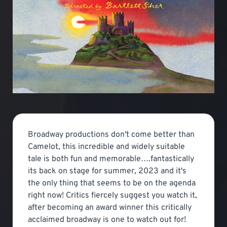
Broadway productions don't come better than
Camelot, this incredible and widely suitable
tale is both fun and memorable….fantastically
its back on stage for summer, 2023 and it's
the only thing that seems to be on the agenda
right now! Critics fiercely suggest you watch it,
after becoming an award winner this critically
acclaimed broadway is one to watch out for!