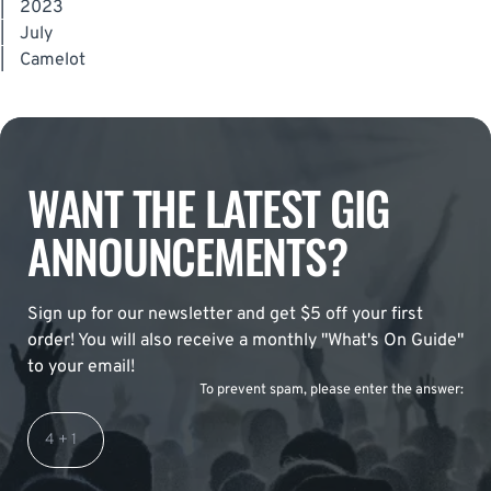
|
2023
|
July
|
Camelot
WANT THE LATEST GIG
ANNOUNCEMENTS?
Sign up for our newsletter and get $5 off your first
order! You will also receive a monthly "What's On Guide"
to your email!
To prevent spam, please enter the answer: