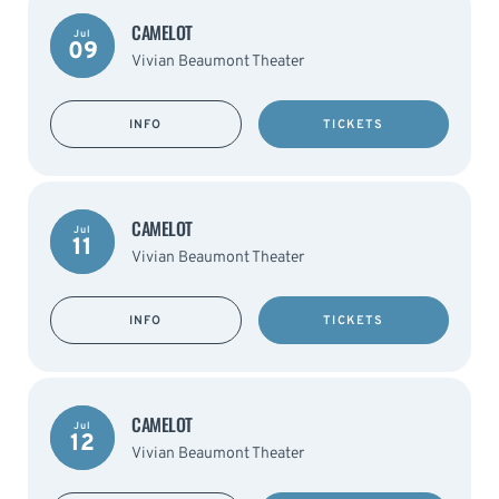
CAMELOT
Jul
09
Vivian Beaumont Theater
INFO
TICKETS
CAMELOT
Jul
11
Vivian Beaumont Theater
INFO
TICKETS
CAMELOT
Jul
12
Vivian Beaumont Theater