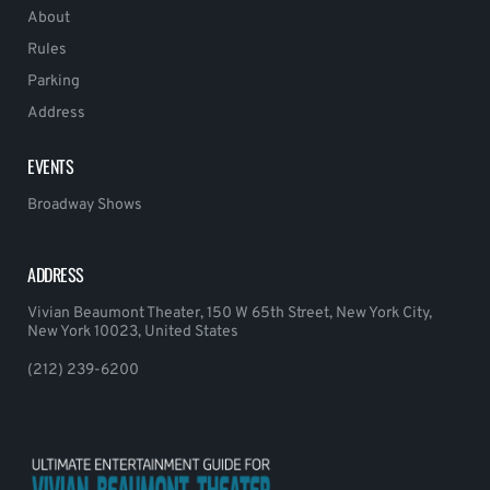
About
Rules
Parking
Address
EVENTS
Broadway Shows
ADDRESS
Vivian Beaumont Theater, 150 W 65th Street, New York City,
New York 10023, United States
(212) 239-6200