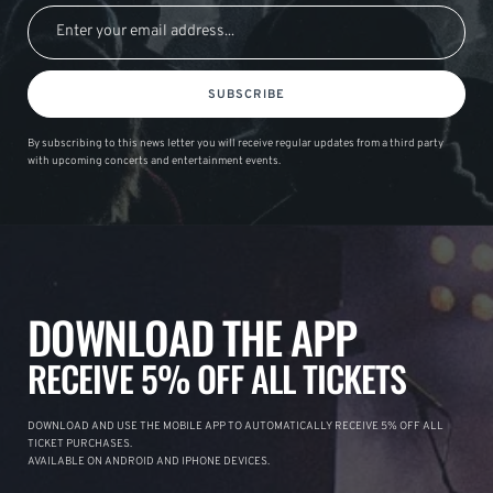
SUBSCRIBE
By subscribing to this news letter you will receive regular updates from a third party
with upcoming concerts and entertainment events.
DOWNLOAD THE APP
RECEIVE 5% OFF ALL TICKETS
DOWNLOAD AND USE THE MOBILE APP TO AUTOMATICALLY RECEIVE 5% OFF ALL
TICKET PURCHASES.
AVAILABLE ON ANDROID AND IPHONE DEVICES.