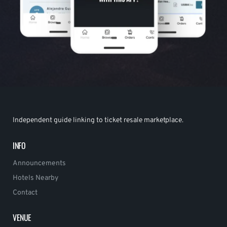
Independent guide linking to ticket resale marketplace.
INFO
Announcements
Hotels Nearby
Contact
VENUE