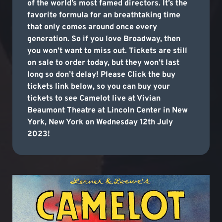
of the world’s most famed directors. It’s the
favorite formula for an breathtaking time
that only comes around once every
generation. So if you love Broadway, then
you won’t want to miss out. Tickets are still
on sale to order today, but they won’t last
long so don’t delay! Please Click the buy
tickets link below, so you can buy your
tickets to see Camelot live at Vivian
Beaumont Theatre at Lincoln Center in New
York, New York on Wednesday 12th July
2023!