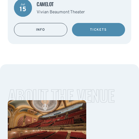
CAMELOT
Jul
15
Vivian Beaumont Theater
INFO
TICKETS
ABOUT THE VENUE