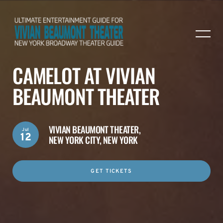
CAMELOT AT VIVIAN
BEAUMONT THEATER
VIVIAN BEAUMONT THEATER,
Jul
12
NEW YORK CITY, NEW YORK
GET TICKETS