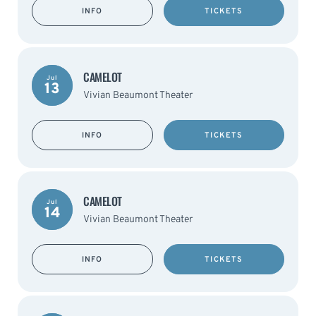
INFO
TICKETS
CAMELOT
Jul
13
Vivian Beaumont Theater
INFO
TICKETS
CAMELOT
Jul
14
Vivian Beaumont Theater
INFO
TICKETS