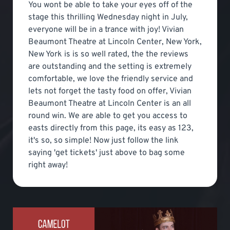
You wont be able to take your eyes off of the
stage this thrilling Wednesday night in July,
everyone will be in a trance with joy! Vivian
Beaumont Theatre at Lincoln Center, New York,
New York is is so well rated, the the reviews
are outstanding and the setting is extremely
comfortable, we love the friendly service and
lets not forget the tasty food on offer, Vivian
Beaumont Theatre at Lincoln Center is an all
round win. We are able to get you access to
easts directly from this page, its easy as 123,
it's so, so simple! Now just follow the link
saying 'get tickets' just above to bag some
right away!