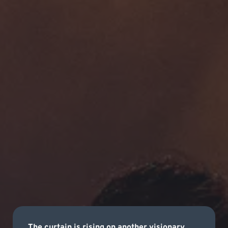
The curtain is rising on another visionary