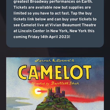
greatest Broadway performances on Earth.
Tickets are available now but supplies are
limited so you have to act fast. Tap the buy
tickets link below and can buy your tickets to
see Camelot live at Vivian Beaumont Theatre
at Lincoln Center in New York, New York this
coming Friday 14th April 2023!