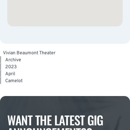
Vivian Beaumont Theater
|
Archive
|
2023
|
April
|
Camelot
WANT THE LATEST GIG