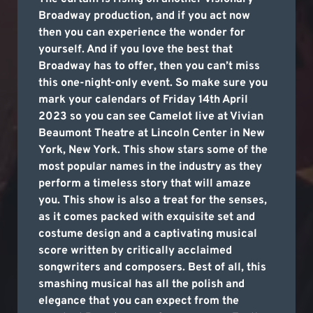
Broadway production, and if you act now
then you can experience the wonder for
yourself. And if you love the best that
Broadway has to offer, then you can’t miss
this one-night-only event. So make sure you
mark your calendars of Friday 14th April
2023 so you can see Camelot live at Vivian
Beaumont Theatre at Lincoln Center in New
York, New York. This show stars some of the
most popular names in the industry as they
perform a timeless story that will amaze
you. This show is also a treat for the senses,
as it comes packed with exquisite set and
costume design and a captivating musical
score written by critically acclaimed
songwriters and composers. Best of all, this
smashing musical has all the polish and
elegance that you can expect from the