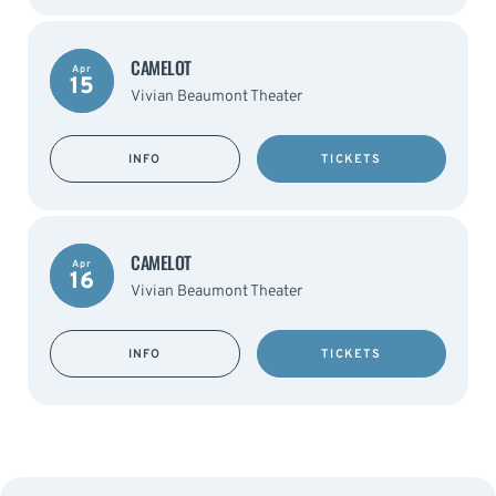
CAMELOT
Apr
15
Vivian Beaumont Theater
INFO
TICKETS
CAMELOT
Apr
16
Vivian Beaumont Theater
INFO
TICKETS