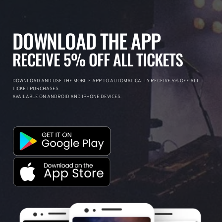
DOWNLOAD THE APP
RECEIVE 5% OFF ALL TICKETS
DOWNLOAD AND USE THE MOBILE APP TO AUTOMATICALLY RECEIVE 5% OFF ALL
TICKET PURCHASES.
AVAILABLE ON ANDROID AND IPHONE DEVICES.