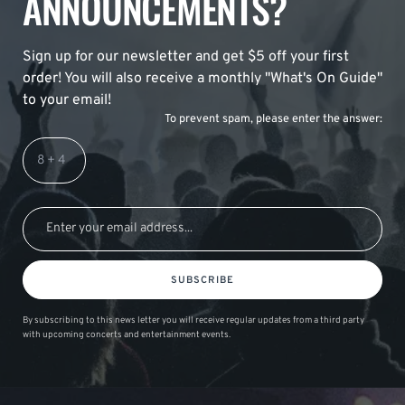
ANNOUNCEMENTS?
Sign up for our newsletter and get $5 off your first
order! You will also receive a monthly "What's On Guide"
to your email!
To prevent spam, please enter the answer:
SUBSCRIBE
By subscribing to this news letter you will receive regular updates from a third party
with upcoming concerts and entertainment events.