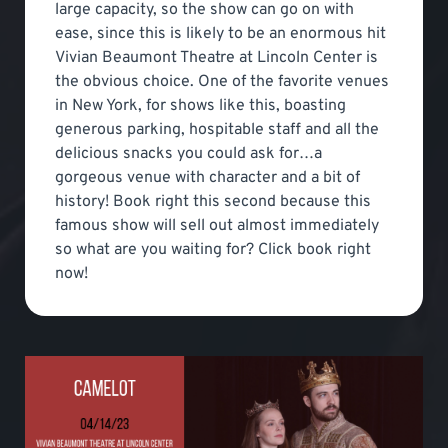
large capacity, so the show can go on with
ease, since this is likely to be an enormous hit
Vivian Beaumont Theatre at Lincoln Center is
the obvious choice. One of the favorite venues
in New York, for shows like this, boasting
generous parking, hospitable staff and all the
delicious snacks you could ask for…a
gorgeous venue with character and a bit of
history! Book right this second because this
famous show will sell out almost immediately
so what are you waiting for? Click book right
now!