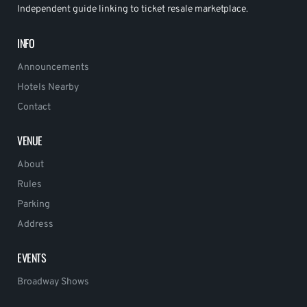
Independent guide linking to ticket resale marketplace.
INFO
Announcements
Hotels Nearby
Contact
VENUE
About
Rules
Parking
Address
EVENTS
Broadway Shows