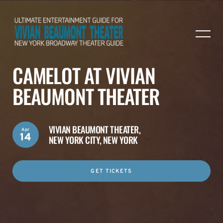
CAMELOT AT VIVIAN
BEAUMONT THEATER
VIVIAN BEAUMONT THEATER,
Apr
14
NEW YORK CITY, NEW YORK
GET TICKETS