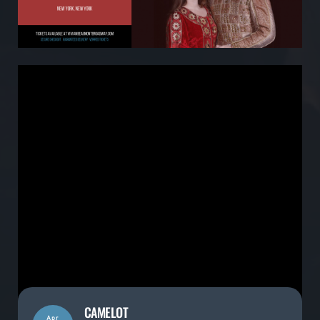
CAMELOT
Apr