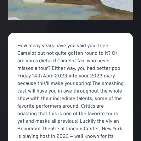
How many years have you said you'll see
Camelot but not quite gotten round to it? Or
are you a diehard Camelot fan, who never
misses a tour? Either way, you had better pop
Friday 14th April 2023 into your 2023 diary
because this'll make your spring! The smashing
cast will have you in awe throughout the whole
show with their incredible talents, some of the
favorite performers around. Critics are
boasting that this is one of the favorite tours
yet and masks all previous! Luckily the Vivian
Beaumont Theatre at Lincoln Center, New York
is playing host in 2023 — well known for its