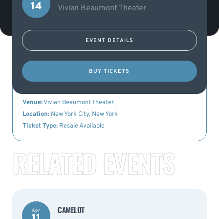
14
Vivian Beaumont Theater
EVENT DETAILS
KEY DETAILS
BUY TICKETS
Event Name:
Camelot
Date:
14th April 2023
Venue:
Vivian Beaumont Theater
Location:
New York City, New York
Ticket Type:
Resale Available
RELATED EVENTS
CAMELOT
Apr
11