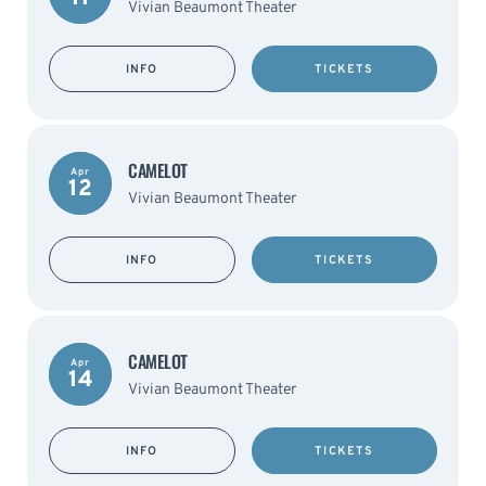
Vivian Beaumont Theater
INFO
TICKETS
CAMELOT
Apr
12
Vivian Beaumont Theater
INFO
TICKETS
CAMELOT
Apr
14
Vivian Beaumont Theater
INFO
TICKETS