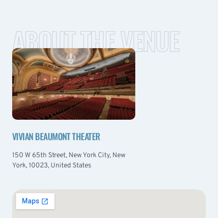
ABOUT THE VENUE
VIVIAN BEAUMONT THEATER
150 W 65th Street, New York City, New
York, 10023, United States