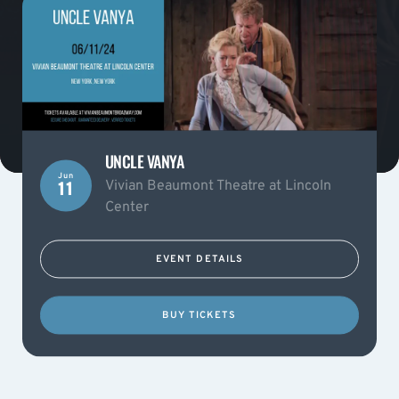
UNCLE VANYA
Jun
Vivian Beaumont Theatre at Lincoln
11
Center
EVENT DETAILS
BUY TICKETS