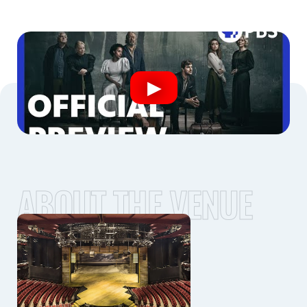
ABOUT THE VENUE