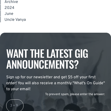
|
Archive
|
2024
|
June
|
Uncle Vanya
WANT THE LATEST GIG
ANNOUNCEMENTS?
Sign up for our newsletter and get $5 off your first
order! You will also receive a monthly "What's On Guide"
to your email!
To prevent spam, please enter the answer: