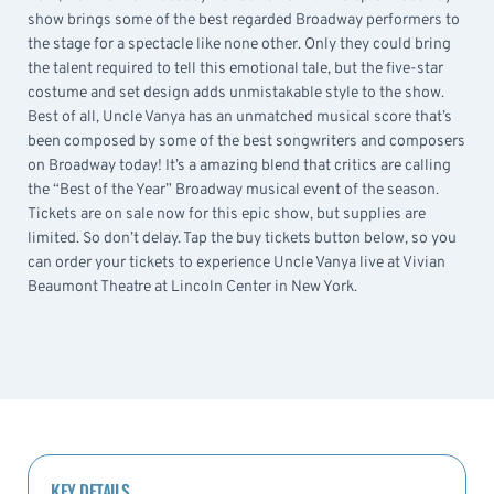
show brings some of the best regarded Broadway performers to
the stage for a spectacle like none other. Only they could bring
the talent required to tell this emotional tale, but the five-star
costume and set design adds unmistakable style to the show.
Best of all, Uncle Vanya has an unmatched musical score that’s
been composed by some of the best songwriters and composers
on Broadway today! It’s a amazing blend that critics are calling
the “Best of the Year” Broadway musical event of the season.
Tickets are on sale now for this epic show, but supplies are
limited. So don’t delay. Tap the buy tickets button below, so you
can order your tickets to experience Uncle Vanya live at Vivian
Beaumont Theatre at Lincoln Center in New York.
KEY DETAILS