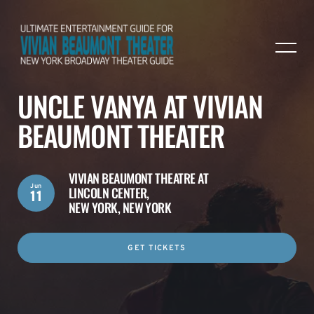
UNCLE VANYA AT VIVIAN
BEAUMONT THEATER
VIVIAN BEAUMONT THEATRE AT
Jun
LINCOLN CENTER,
11
NEW YORK, NEW YORK
GET TICKETS