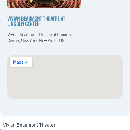
VIVIAN BEAUMONT THEATRE AT
LINCOLN CENTER
Vivian Beaumont Theatre at Lincoln
Center, New York, New York, , US
Vivian Beaumont Theater