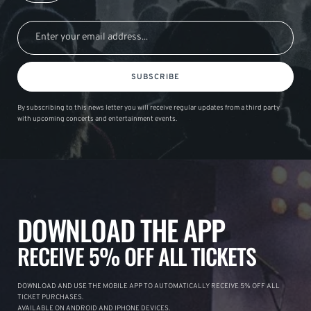
SUBSCRIBE
By subscribing to this news letter you will receive regular updates from a third party
with upcoming concerts and entertainment events.
DOWNLOAD THE APP
RECEIVE 5% OFF ALL TICKETS
DOWNLOAD AND USE THE MOBILE APP TO AUTOMATICALLY RECEIVE 5% OFF ALL
TICKET PURCHASES.
AVAILABLE ON ANDROID AND IPHONE DEVICES.