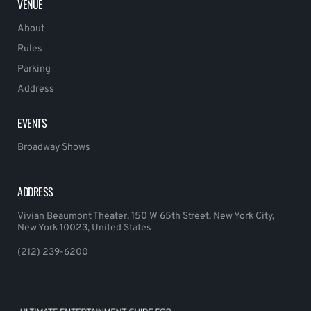
VENUE
About
Rules
Parking
Address
EVENTS
Broadway Shows
ADDRESS
Vivian Beaumont Theater, 150 W 65th Street, New York City,
New York 10023, United States
(212) 239-6200