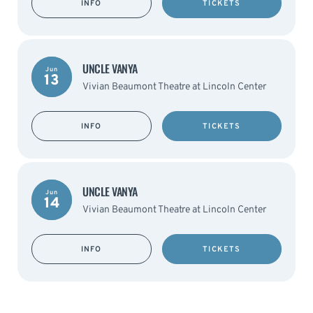
INFO
TICKETS
UNCLE VANYA
Jun
13
Vivian Beaumont Theatre at Lincoln Center
INFO
TICKETS
UNCLE VANYA
Jun
14
Vivian Beaumont Theatre at Lincoln Center
INFO
TICKETS