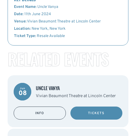
Event Name:
Uncle Vanya
Date:
11th June 2024
Venue:
Vivian Beaumont Theatre at Lincoln Center
Location:
New York, New York
Ticket Type:
Resale Available
RELATED EVENTS
UNCLE VANYA
Jun
08
Vivian Beaumont Theatre at Lincoln Center
INFO
TICKETS