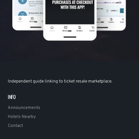
Independent guide linking to ticket resale marketplace.
INFO
Announcements
Hotels Nearby
Contact