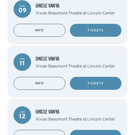
UNCLE VANYA
Jun
09
Vivian Beaumont Theatre at Lincoln Center
INFO
TICKETS
UNCLE VANYA
Jun
11
Vivian Beaumont Theatre at Lincoln Center
INFO
TICKETS
UNCLE VANYA
Jun
12
Vivian Beaumont Theatre at Lincoln Center