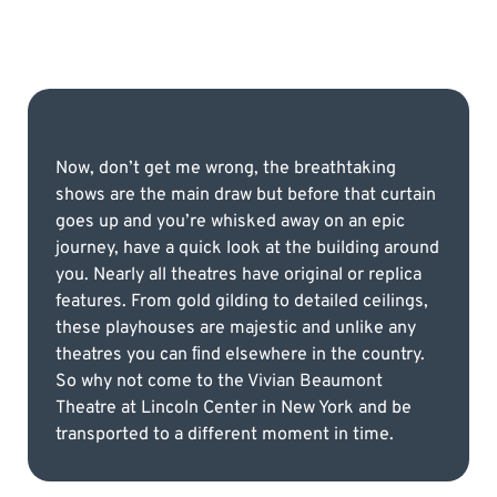
Now, don’t get me wrong, the breathtaking
shows are the main draw but before that curtain
goes up and you’re whisked away on an epic
journey, have a quick look at the building around
you. Nearly all theatres have original or replica
features. From gold gilding to detailed ceilings,
these playhouses are majestic and unlike any
theatres you can ﬁnd elsewhere in the country.
So why not come to the Vivian Beaumont
Theatre at Lincoln Center in New York and be
transported to a different moment in time.