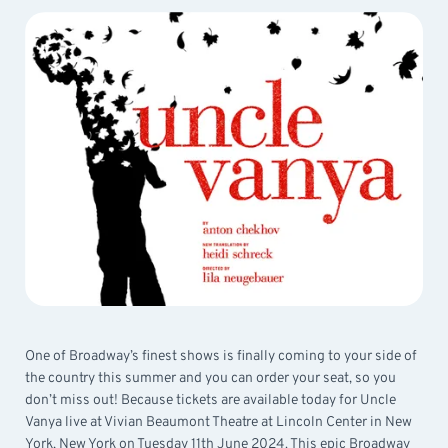
One of Broadway’s finest shows is finally coming to your side of
the country this summer and you can order your seat, so you
don’t miss out! Because tickets are available today for Uncle
Vanya live at Vivian Beaumont Theatre at Lincoln Center in New
York, New York on Tuesday 11th June 2024. This epic Broadway