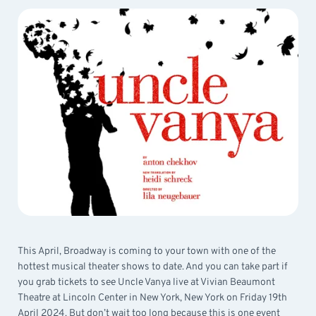
This April, Broadway is coming to your town with one of the
hottest musical theater shows to date. And you can take part if
you grab tickets to see Uncle Vanya live at Vivian Beaumont
Theatre at Lincoln Center in New York, New York on Friday 19th
April 2024. But don’t wait too long because this is one event