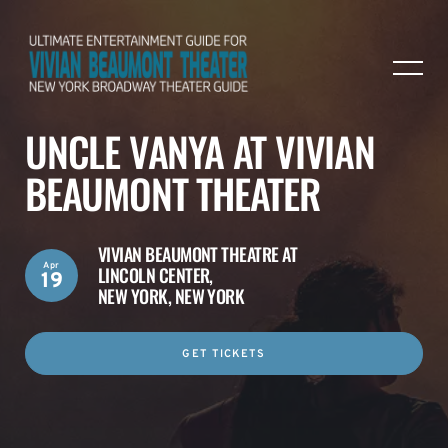
UNCLE VANYA AT VIVIAN
BEAUMONT THEATER
VIVIAN BEAUMONT THEATRE AT
Apr
LINCOLN CENTER,
19
NEW YORK, NEW YORK
GET TICKETS