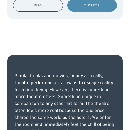
INFO
TICKETS
Similar books and movies, or any art really,
theatre performances allow us to escape reality
for a time being. However, there is something
more theatre offers. Something unique in
comparison to any other art form. The theatre
often feels more real because the audience
shares the same world as the actors. We enter
the room and immediately feel the chill of being