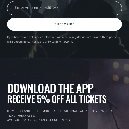
SUBSCRIBE
By subscribing to this news letter you will receive regular updates from a third party
with upcoming concerts and entertainment events.
DOWNLOAD THE APP
RECEIVE 5% OFF ALL TICKETS
DOWNLOAD AND USE THE MOBILE APP TO AUTOMATICALLY RECEIVE 5% OFF ALL
TICKET PURCHASES.
AVAILABLE ON ANDROID AND IPHONE DEVICES.