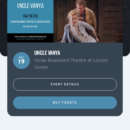
UNCLE VANYA
Apr
Vivian Beaumont Theatre at Lincoln
19
Center
EVENT DETAILS
BUY TICKETS