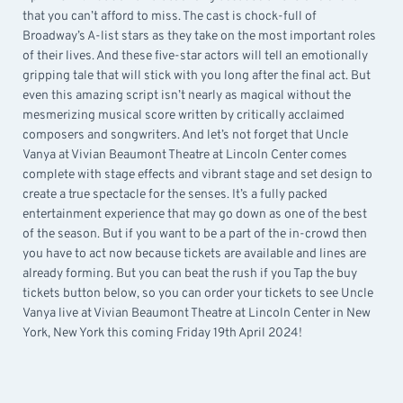
that you can’t afford to miss. The cast is chock-full of
Broadway’s A-list stars as they take on the most important roles
of their lives. And these five-star actors will tell an emotionally
gripping tale that will stick with you long after the final act. But
even this amazing script isn’t nearly as magical without the
mesmerizing musical score written by critically acclaimed
composers and songwriters. And let’s not forget that Uncle
Vanya at Vivian Beaumont Theatre at Lincoln Center comes
complete with stage effects and vibrant stage and set design to
create a true spectacle for the senses. It’s a fully packed
entertainment experience that may go down as one of the best
of the season. But if you want to be a part of the in-crowd then
you have to act now because tickets are available and lines are
already forming. But you can beat the rush if you Tap the buy
tickets button below, so you can order your tickets to see Uncle
Vanya live at Vivian Beaumont Theatre at Lincoln Center in New
York, New York this coming Friday 19th April 2024!