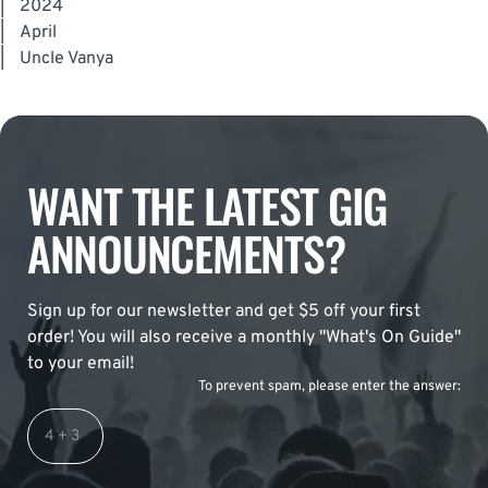
|
2024
|
April
|
Uncle Vanya
WANT THE LATEST GIG
ANNOUNCEMENTS?
Sign up for our newsletter and get $5 off your first
order! You will also receive a monthly "What's On Guide"
to your email!
To prevent spam, please enter the answer: