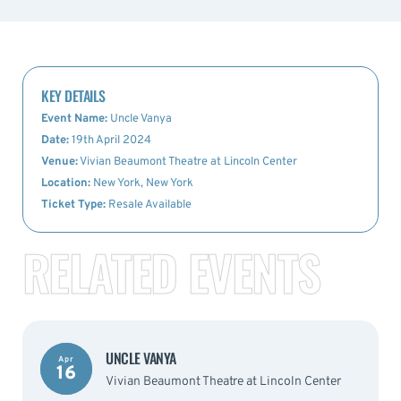
KEY DETAILS
Event Name:
Uncle Vanya
Date:
19th April 2024
Venue:
Vivian Beaumont Theatre at Lincoln Center
Location:
New York, New York
Ticket Type:
Resale Available
RELATED EVENTS
UNCLE VANYA
Apr
16
Vivian Beaumont Theatre at Lincoln Center