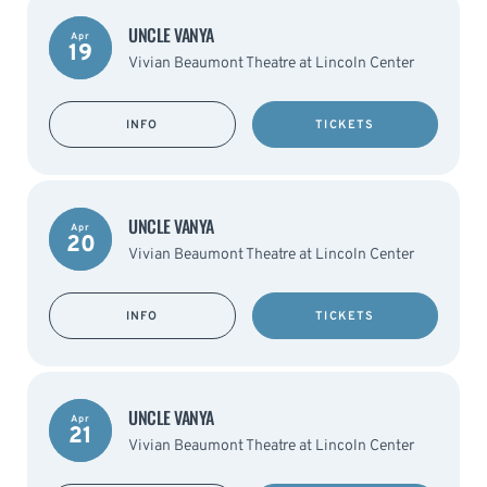
UNCLE VANYA
Apr
19
Vivian Beaumont Theatre at Lincoln Center
INFO
TICKETS
UNCLE VANYA
Apr
20
Vivian Beaumont Theatre at Lincoln Center
INFO
TICKETS
UNCLE VANYA
Apr
21
Vivian Beaumont Theatre at Lincoln Center