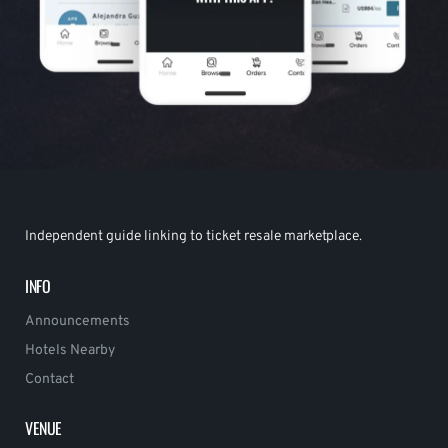
Independent guide linking to ticket resale marketplace.
INFO
Announcements
Hotels Nearby
Contact
VENUE