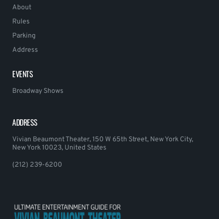
About
Rules
Parking
Address
EVENTS
Broadway Shows
ADDRESS
Vivian Beaumont Theater, 150 W 65th Street, New York City,
New York 10023, United States
(212) 239-6200