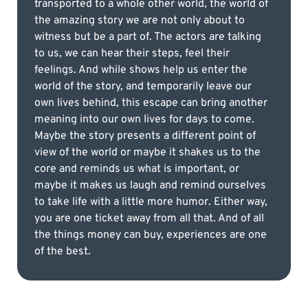
transported to a whole other world, the world of
the amazing story we are not only about to
witness but be a part of. The actors are talking
to us, we can hear their steps, feel their
feelings. And while shows help us enter the
world of the story, and temporarily leave our
own lives behind, this escape can bring another
meaning into our own lives for days to come.
Maybe the story presents a different point of
view of the world or maybe it shakes us to the
core and reminds us what is important, or
maybe it makes us laugh and remind ourselves
to take life with a little more humor. Either way,
you are one ticket away from all that. And of all
the things money can buy, experiences are one
of the best.