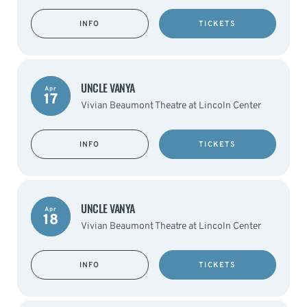
INFO
TICKETS
UNCLE VANYA
Apr
17
Vivian Beaumont Theatre at Lincoln Center
INFO
TICKETS
UNCLE VANYA
Apr
18
Vivian Beaumont Theatre at Lincoln Center
INFO
TICKETS