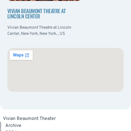
VIVIAN BEAUMONT THEATRE AT
LINCOLN CENTER
Vivian Beaumont Theatre at Lincoln
Center, New York, New York, , US
Vivian Beaumont Theater
|
Archive