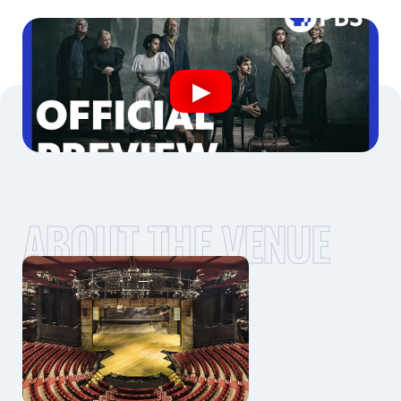
ABOUT THE VENUE