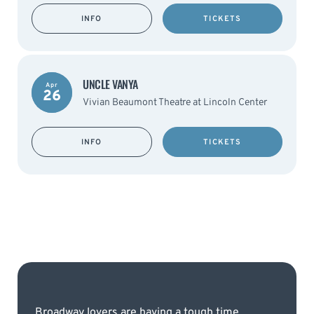
INFO
TICKETS
UNCLE VANYA
Apr
26
Vivian Beaumont Theatre at Lincoln Center
INFO
TICKETS
Broadway lovers are having a tough time