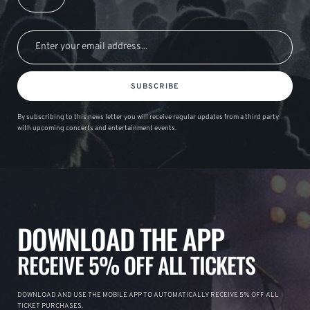
SUBSCRIBE
By subscribing to this news letter you will receive regular updates from a third party
with upcoming concerts and entertainment events.
DOWNLOAD THE APP
RECEIVE 5% OFF ALL TICKETS
DOWNLOAD AND USE THE MOBILE APP TO AUTOMATICALLY RECEIVE 5% OFF ALL
TICKET PURCHASES.