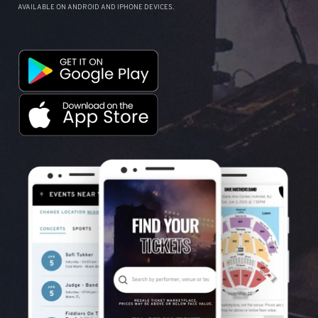
AVAILABLE ON ANDROID AND IPHONE DEVICES.