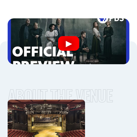
ABOUT THE VENUE