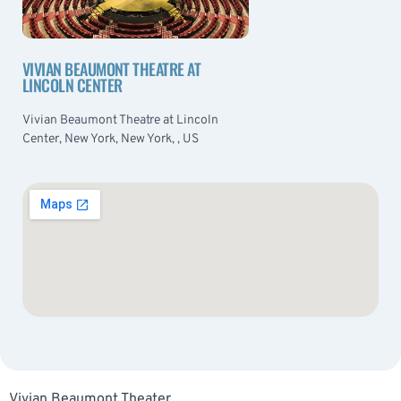
VIVIAN BEAUMONT THEATRE AT
LINCOLN CENTER
Vivian Beaumont Theatre at Lincoln
Center, New York, New York, , US
Vivian Beaumont Theater