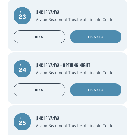
UNCLE VANYA
Apr
23
Vivian Beaumont Theatre at Lincoln Center
INFO
TICKETS
UNCLE VANYA - OPENING NIGHT
Apr
24
Vivian Beaumont Theatre at Lincoln Center
INFO
TICKETS
UNCLE VANYA
Apr
25
Vivian Beaumont Theatre at Lincoln Center