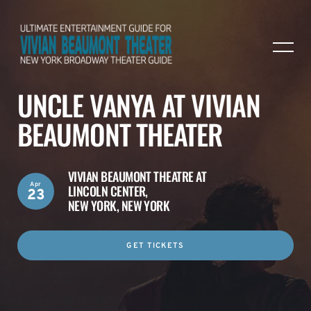
UNCLE VANYA AT VIVIAN
BEAUMONT THEATER
VIVIAN BEAUMONT THEATRE AT
Apr
LINCOLN CENTER,
23
NEW YORK, NEW YORK
GET TICKETS