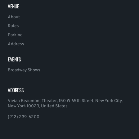
VENUE
About
Rules
Parking
Address
EVENTS
Broadway Shows
ADDRESS
Vivian Beaumont Theater, 150 W 65th Street, New York City,
New York 10023, United States
(212) 239-6200