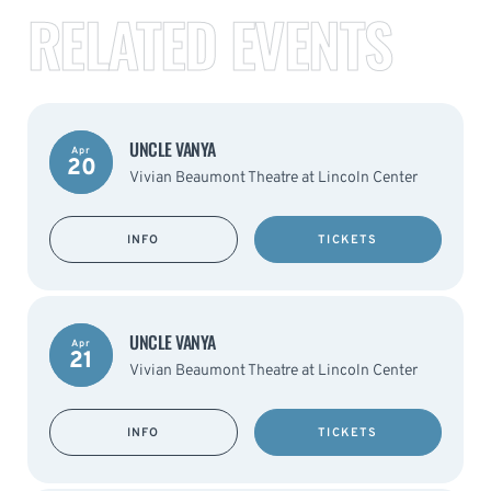
RELATED EVENTS
UNCLE VANYA
Apr
20
Vivian Beaumont Theatre at Lincoln Center
INFO
TICKETS
UNCLE VANYA
Apr
21
Vivian Beaumont Theatre at Lincoln Center
INFO
TICKETS