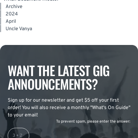
|
Archive
|
2024
|
April
|
Uncle Vanya
WANT THE LATEST GIG
ANNOUNCEMENTS?
Sign up for our newsletter and get $5 off your first
order! You will also receive a monthly "What's On Guide"
to your email!
To prevent spam, please enter the answer: