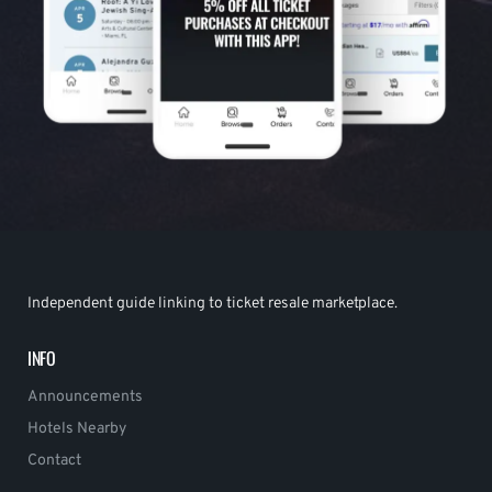
Independent guide linking to ticket resale marketplace.
INFO
Announcements
Hotels Nearby
Contact