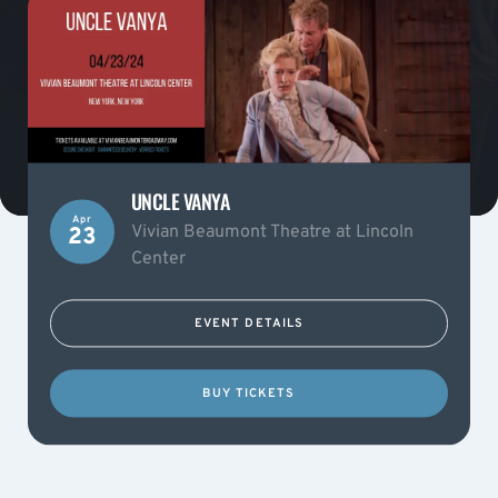
UNCLE VANYA
Apr
Vivian Beaumont Theatre at Lincoln
23
Center
EVENT DETAILS
BUY TICKETS