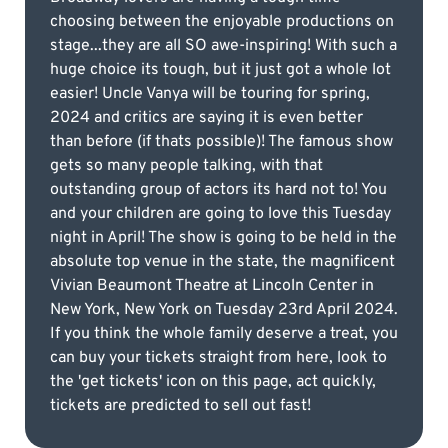
choosing between the enjoyable productions on
stage...they are all SO awe-inspiring! With such a
huge choice its tough, but it just got a whole lot
easier! Uncle Vanya will be touring for spring,
2024 and critics are saying it is even better
than before (if thats possible)! The famous show
gets so many people talking, with that
outstanding group of actors its hard not to! You
and your children are going to love this Tuesday
night in April! The show is going to be held in the
absolute top venue in the state, the magnificent
Vivian Beaumont Theatre at Lincoln Center in
New York, New York on Tuesday 23rd April 2024.
If you think the whole family deserve a treat, you
can buy your tickets straight from here, look to
the 'get tickets' icon on this page, act quickly,
tickets are predicted to sell out fast!