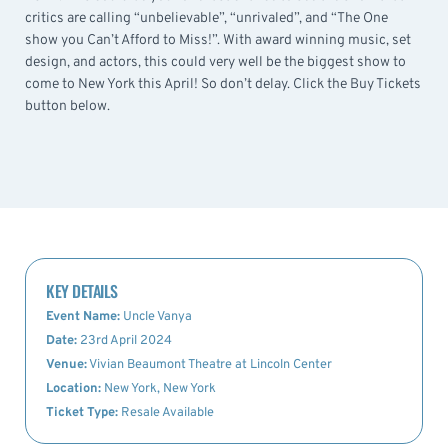
critics are calling “unbelievable”, “unrivaled”, and “The One
show you Can’t Afford to Miss!”. With award winning music, set
design, and actors, this could very well be the biggest show to
come to New York this April! So don’t delay. Click the Buy Tickets
button below.
KEY DETAILS
Event Name:
Uncle Vanya
Date:
23rd April 2024
Venue:
Vivian Beaumont Theatre at Lincoln Center
Location:
New York, New York
Ticket Type:
Resale Available