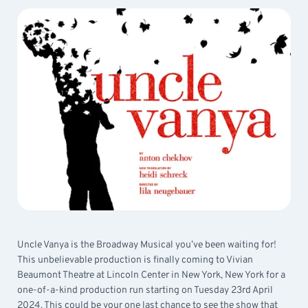
Uncle Vanya is the Broadway Musical you’ve been waiting for!
This unbelievable production is finally coming to Vivian
Beaumont Theatre at Lincoln Center in New York, New York for a
one-of-a-kind production run starting on Tuesday 23rd April
2024. This could be your one last chance to see the show that